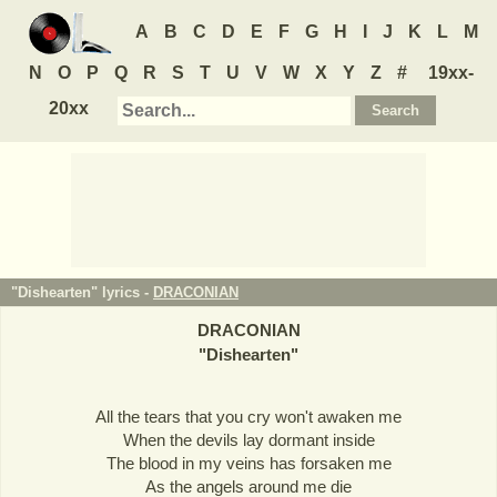
A
B
C
D
E
F
G
H
I
J
K
L
M
N
O
P
Q
R
S
T
U
V
W
X
Y
Z
#
19xx-
20xx
"Dishearten" lyrics -
DRACONIAN
DRACONIAN
"
Dishearten
"
All the tears that you cry won't awaken me
When the devils lay dormant inside
The blood in my veins has forsaken me
As the angels around me die