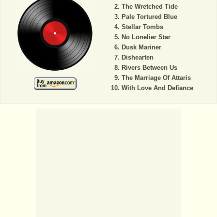
The Wretched Tide
Pale Tortured Blue
Stellar Tombs
No Lonelier Star
Dusk Mariner
Dishearten
Rivers Between Us
The Marriage Of Attaris
With Love And Defiance