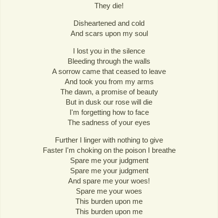
They die!
Disheartened and cold
And scars upon my soul
I lost you in the silence
Bleeding through the walls
A sorrow came that ceased to leave
And took you from my arms
The dawn, a promise of beauty
But in dusk our rose will die
I'm forgetting how to face
The sadness of your eyes
Further I linger with nothing to give
Faster I'm choking on the poison I breathe
Spare me your judgment
Spare me your judgment
And spare me your woes!
Spare me your woes
This burden upon me
This burden upon me