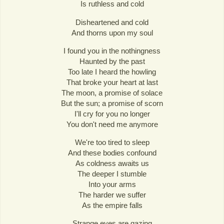
Is ruthless and cold
Disheartened and cold
And thorns upon my soul
I found you in the nothingness
Haunted by the past
Too late I heard the howling
That broke your heart at last
The moon, a promise of solace
But the sun; a promise of scorn
I'll cry for you no longer
You don't need me anymore
We're too tired to sleep
And these bodies confound
As coldness awaits us
The deeper I stumble
Into your arms
The harder we suffer
As the empire falls
Strange eyes are gazing