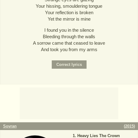
Your hissing, smouldering tongue
Your reflection is broken
Yet the mirror is mine
I found you in the silence
Bleeding through the walls
A sorrow came that ceased to leave
And took you from my arms
Sovran
(
2015
)
Heavy Lies The Crown