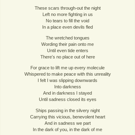
These scars through-out the night
Left no more fighting in us
No tears to fill the void
In a place even devils fled
The wretched tongues
Wording their pain onto me
Until even tide enters
There's no place out of here
For grace to lift me up every molecule
Whispered to make peace with this unreality
I felt I was slipping downwards
Into darkness
And in darkness I stayed
Until sadness closed its eyes
Ships passing in the silvery night
Carrying this vicious, benevolent heart
And in sadness we part
In the dark of you, in the dark of me