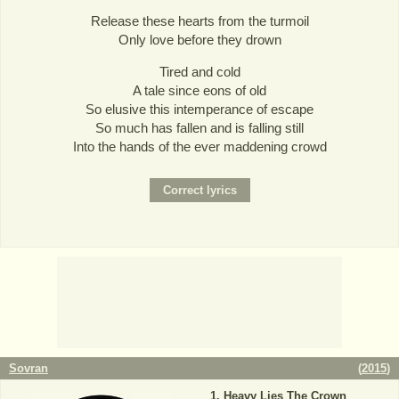
Release these hearts from the turmoil
Only love before they drown
Tired and cold
A tale since eons of old
So elusive this intemperance of escape
So much has fallen and is falling still
Into the hands of the ever maddening crowd
Sovran
(
2015
)
Heavy Lies The Crown