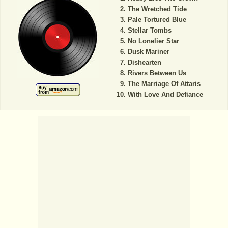
The Wretched Tide
Pale Tortured Blue
Stellar Tombs
No Lonelier Star
Dusk Mariner
Dishearten
Rivers Between Us
The Marriage Of Attaris
With Love And Defiance