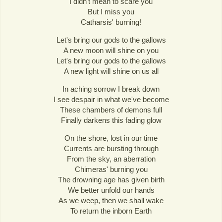
I didn't mean to scare you
But I miss you
Catharsis' burning!
Let's bring our gods to the gallows
A new moon will shine on you
Let's bring our gods to the gallows
A new light will shine on us all
In aching sorrow I break down
I see despair in what we've become
These chambers of demons full
Finally darkens this fading glow
On the shore, lost in our time
Currents are bursting through
From the sky, an aberration
Chimeras' burning you
The drowning age has given birth
We better unfold our hands
As we weep, then we shall wake
To return the inborn Earth