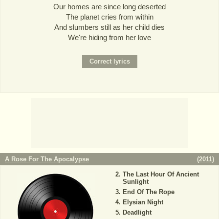
Our homes are since long deserted
The planet cries from within
And slumbers still as her child dies
We're hiding from her love
A Rose For The Apocalypse
(
2011
)
The Last Hour Of Ancient
Sunlight
End Of The Rope
Elysian Night
Deadlight