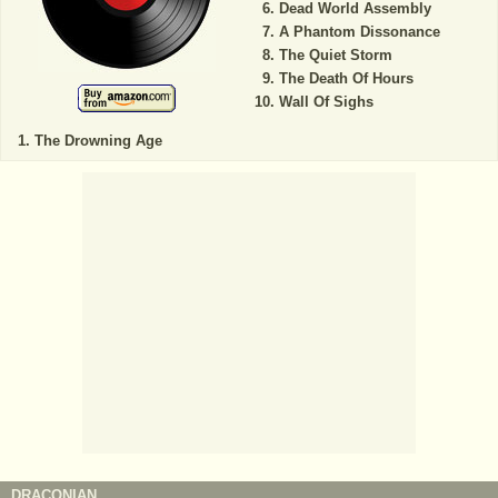
Dead World Assembly
A Phantom Dissonance
The Quiet Storm
The Death Of Hours
Wall Of Sighs
The Drowning Age
DRACONIAN