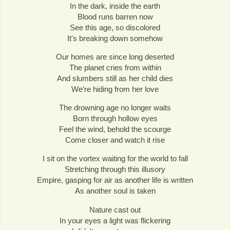
In the dark, inside the earth
Blood runs barren now
See this age, so discolored
It's breaking down somehow
Our homes are since long deserted
The planet cries from within
And slumbers still as her child dies
We're hiding from her love
The drowning age no longer waits
Born through hollow eyes
Feel the wind, behold the scourge
Come closer and watch it rise
I sit on the vortex waiting for the world to fall
Stretching through this illusory
Empire, gasping for air as another life is written
As another soul is taken
Nature cast out
In your eyes a light was flickering