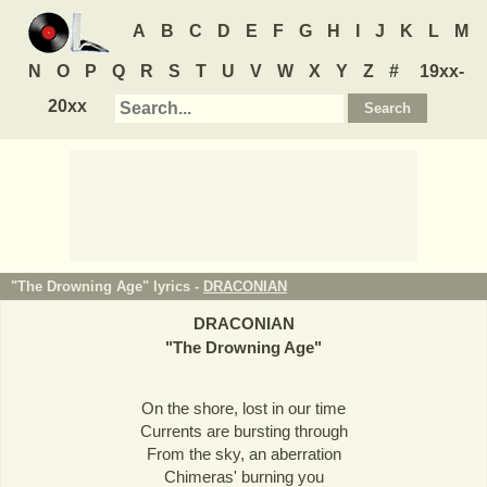
A
B
C
D
E
F
G
H
I
J
K
L
M
N
O
P
Q
R
S
T
U
V
W
X
Y
Z
#
19xx-
20xx
"The Drowning Age" lyrics -
DRACONIAN
DRACONIAN
"
The Drowning Age
"
On the shore, lost in our time
Currents are bursting through
From the sky, an aberration
Chimeras' burning you