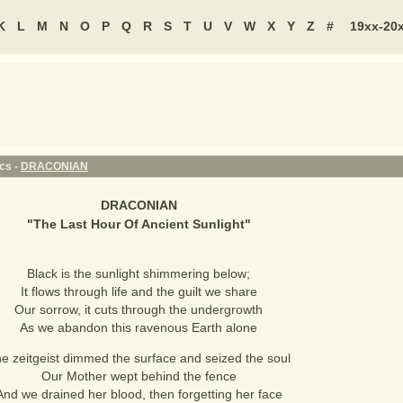
K
L
M
N
O
P
Q
R
S
T
U
V
W
X
Y
Z
#
19xx-20
ics -
DRACONIAN
DRACONIAN
"
The Last Hour Of Ancient Sunlight
"
Black is the sunlight shimmering below;
It flows through life and the guilt we share
Our sorrow, it cuts through the undergrowth
As we abandon this ravenous Earth alone
e zeitgeist dimmed the surface and seized the soul
Our Mother wept behind the fence
And we drained her blood, then forgetting her face