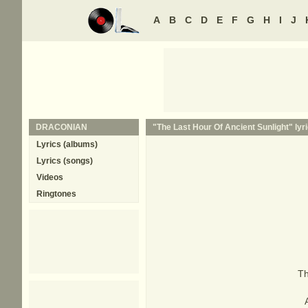
A
B
C
D
E
F
G
H
I
J
DRACONIAN
"The Last Hour Of Ancient Sunlight" lyr
Lyrics (albums)
Lyrics (songs)
Videos
Ringtones
Th