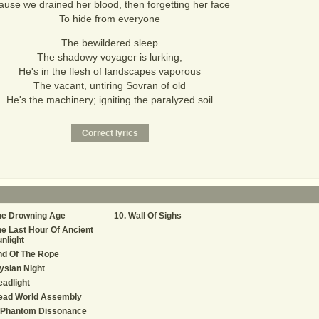
ause we drained her blood, then forgetting her face
To hide from everyone
The bewildered sleep
The shadowy voyager is lurking;
He's in the flesh of landscapes vaporous
The vacant, untiring Sovran of old
He's the machinery; igniting the paralyzed soil
he Drowning Age
Wall Of Sighs
e Last Hour Of Ancient
nlight
nd Of The Rope
ysian Night
adlight
ead World Assembly
 Phantom Dissonance