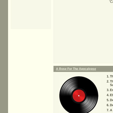
'C
A Rose For The Apocalypse
T
Th
Su
E
El
De
D
A