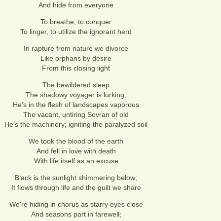
And hide from everyone
To breathe, to conquer
To linger, to utilize the ignorant herd
In rapture from nature we divorce
Like orphans by desire
From this closing light
The bewildered sleep
The shadowy voyager is lurking;
He's in the flesh of landscapes vaporous
The vacant, untiring Sovran of old
He's the machinery; igniting the paralyzed soil
We took the blood of the earth
And fell in love with death
With life itself as an excuse
Black is the sunlight shimmering below;
It flows through life and the guilt we share
We're hiding in chorus as starry eyes close
And seasons part in farewell;