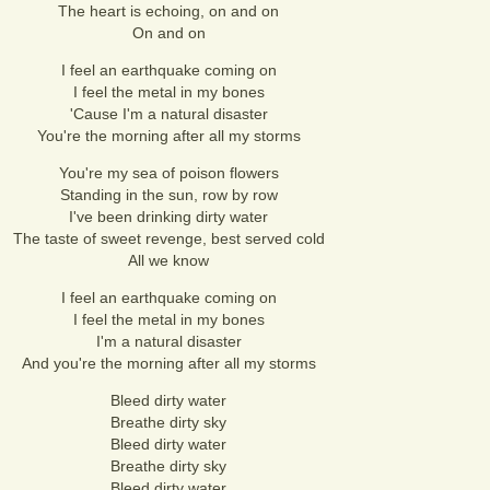
The heart is echoing, on and on
On and on
I feel an earthquake coming on
I feel the metal in my bones
'Cause I'm a natural disaster
You're the morning after all my storms
You're my sea of poison flowers
Standing in the sun, row by row
I've been drinking dirty water
The taste of sweet revenge, best served cold
All we know
I feel an earthquake coming on
I feel the metal in my bones
I'm a natural disaster
And you're the morning after all my storms
Bleed dirty water
Breathe dirty sky
Bleed dirty water
Breathe dirty sky
Bleed dirty water