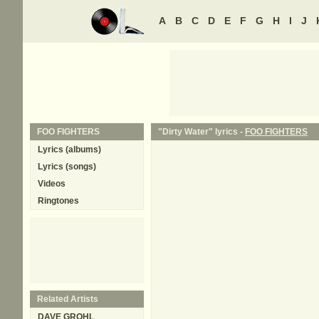
A
B
C
D
E
F
G
H
I
J
FOO FIGHTERS
"Dirty Water" lyrics -
FOO FIGHTERS
Lyrics (albums)
Lyrics (songs)
Videos
Ringtones
Related Artists
DAVE GROHL