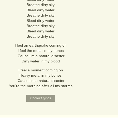
Breathe dirty sky
Bleed dirty water
Breathe dirty sky
Bleed dirty water
Breathe dirty sky
Bleed dirty water
Breathe dirty sky
I feel an earthquake coming on
I feel the metal in my bones
'Cause I'm a natural disaster
Dirty water in my blood
I feel a moment coming on
Heavy metal in my bones
'Cause I'm a natural disaster
You're the morning after all my storms