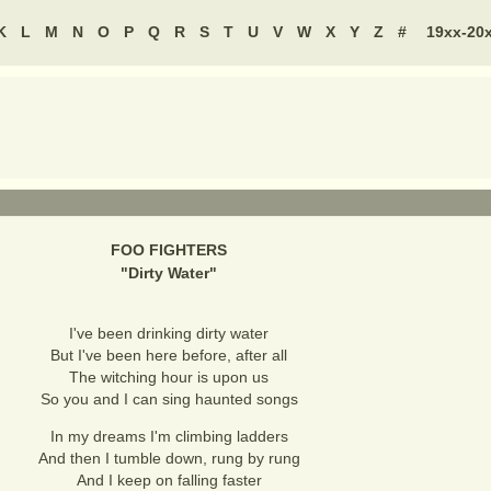
K
L
M
N
O
P
Q
R
S
T
U
V
W
X
Y
Z
#
19xx-20
FOO FIGHTERS
"
Dirty Water
"
I've been drinking dirty water
But I've been here before, after all
The witching hour is upon us
So you and I can sing haunted songs
In my dreams I'm climbing ladders
And then I tumble down, rung by rung
And I keep on falling faster