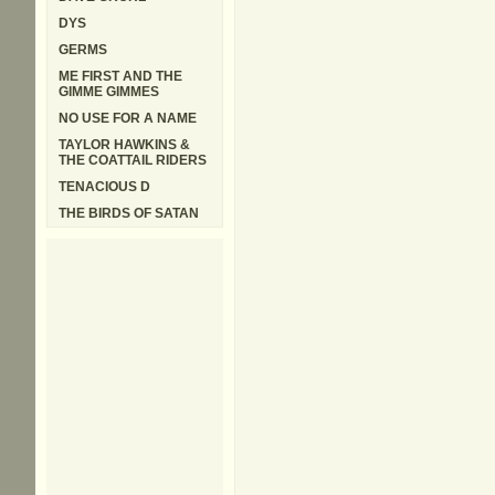
DYS
GERMS
ME FIRST AND THE
GIMME GIMMES
NO USE FOR A NAME
TAYLOR HAWKINS &
THE COATTAIL RIDERS
TENACIOUS D
THE BIRDS OF SATAN