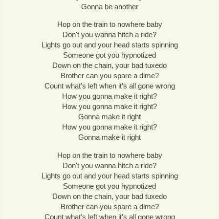
Gonna be another
Hop on the train to nowhere baby
Don't you wanna hitch a ride?
Lights go out and your head starts spinning
Someone got you hypnotized
Down on the chain, your bad tuxedo
Brother can you spare a dime?
Count what's left when it's all gone wrong
How you gonna make it right?
How you gonna make it right?
Gonna make it right
How you gonna make it right?
Gonna make it right
Hop on the train to nowhere baby
Don't you wanna hitch a ride?
Lights go out and your head starts spinning
Someone got you hypnotized
Down on the chain, your bad tuxedo
Brother can you spare a dime?
Count what's left when it's all gone wrong