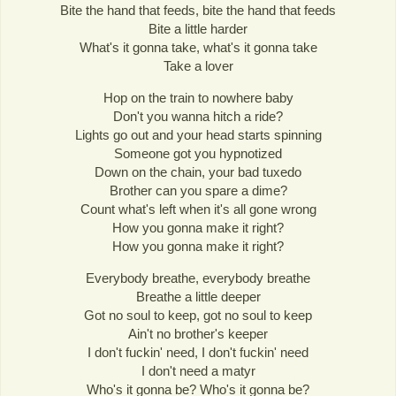
Bite the hand that feeds, bite the hand that feeds
Bite a little harder
What's it gonna take, what's it gonna take
Take a lover
Hop on the train to nowhere baby
Don't you wanna hitch a ride?
Lights go out and your head starts spinning
Someone got you hypnotized
Down on the chain, your bad tuxedo
Brother can you spare a dime?
Count what's left when it's all gone wrong
How you gonna make it right?
How you gonna make it right?
Everybody breathe, everybody breathe
Breathe a little deeper
Got no soul to keep, got no soul to keep
Ain't no brother's keeper
I don't fuckin' need, I don't fuckin' need
I don't need a matyr
Who's it gonna be? Who's it gonna be?