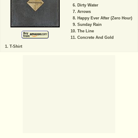
Dirty Water
Arrows
Happy Ever After (Zero Hour)
Sunday Rain
The Line
Concrete And Gold
T-Shirt