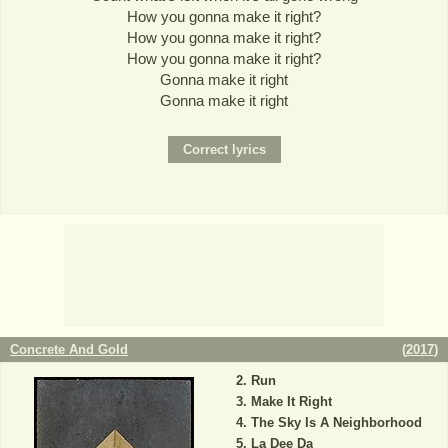
How you gonna make it right?
How you gonna make it right?
How you gonna make it right?
Gonna make it right
Gonna make it right
Concrete And Gold
(
2017
)
Run
Make It Right
The Sky Is A Neighborhood
La Dee Da