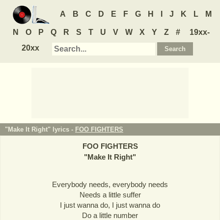
A
B
C
D
E
F
G
H
I
J
K
L
M
N
O
P
Q
R
S
T
U
V
W
X
Y
Z
#
19xx-
20xx
"Make It Right" lyrics -
FOO FIGHTERS
FOO FIGHTERS
"
Make It Right
"
Everybody needs, everybody needs
Needs a little suffer
I just wanna do, I just wanna do
Do a little number