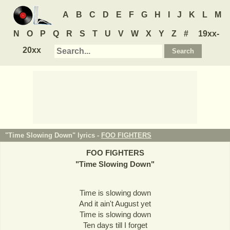
A
B
C
D
E
F
G
H
I
J
K
L
M
N
O
P
Q
R
S
T
U
V
W
X
Y
Z
#
19xx-
20xx
"Time Slowing Down" lyrics -
FOO FIGHTERS
FOO FIGHTERS
"
Time Slowing Down
"
Time is slowing down
And it ain't August yet
Time is slowing down
Ten days till I forget