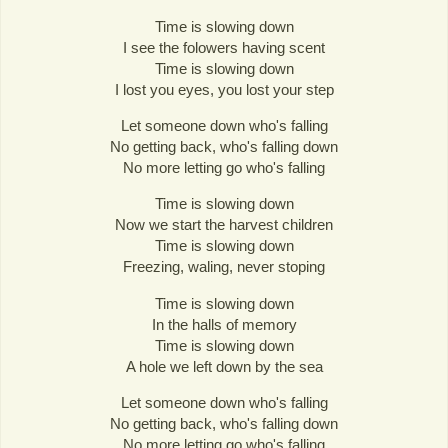
Time is slowing down
I see the folowers having scent
Time is slowing down
I lost you eyes, you lost your step
Let someone down who's falling
No getting back, who's falling down
No more letting go who's falling
Time is slowing down
Now we start the harvest children
Time is slowing down
Freezing, waling, never stoping
Time is slowing down
In the halls of memory
Time is slowing down
A hole we left down by the sea
Let someone down who's falling
No getting back, who's falling down
No more letting go who's falling