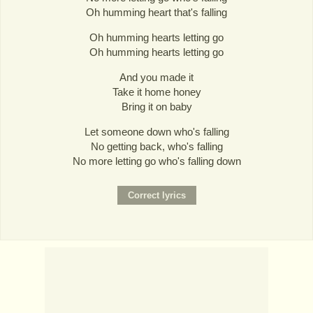
Oh humming heart that's falling
Oh humming hearts letting go
Oh humming hearts letting go
And you made it
Take it home honey
Bring it on baby
Let someone down who's falling
No getting back, who's falling
No more letting go who's falling down