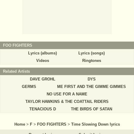
FOO FIGHTERS
Lyrics (albums)
Lyrics (songs)
Videos
Ringtones
Related Artists
DAVE GROHL
DYS
GERMS
ME FIRST AND THE GIMME GIMMES
NO USE FOR A NAME
TAYLOR HAWKINS & THE COATTAIL RIDERS
TENACIOUS D
THE BIRDS OF SATAN
Home
>
F
>
FOO FIGHTERS
>
Time Slowing Down lyrics