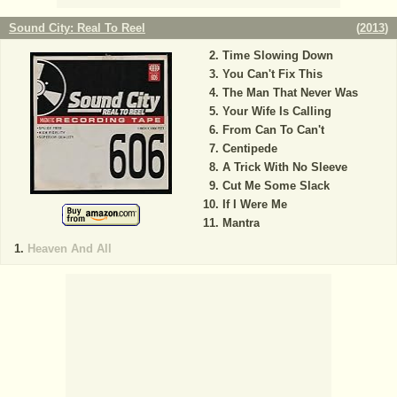
Sound City: Real To Reel
(
2013
)
Time Slowing Down
You Can't Fix This
The Man That Never Was
Your Wife Is Calling
From Can To Can't
Centipede
A Trick With No Sleeve
Cut Me Some Slack
If I Were Me
Mantra
Heaven And All