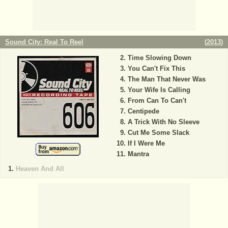
Sound City: Real To Reel
(
2013
)
Time Slowing Down
You Can't Fix This
The Man That Never Was
Your Wife Is Calling
From Can To Can't
Centipede
A Trick With No Sleeve
Cut Me Some Slack
If I Were Me
Mantra
Heaven And All