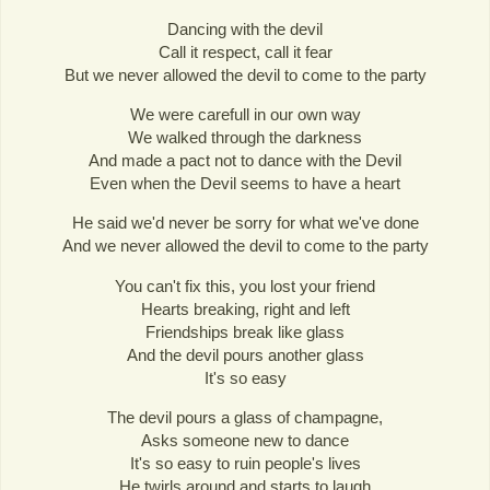
Dancing with the devil
Call it respect, call it fear
But we never allowed the devil to come to the party
We were carefull in our own way
We walked through the darkness
And made a pact not to dance with the Devil
Even when the Devil seems to have a heart
He said we'd never be sorry for what we've done
And we never allowed the devil to come to the party
You can't fix this, you lost your friend
Hearts breaking, right and left
Friendships break like glass
And the devil pours another glass
It's so easy
The devil pours a glass of champagne,
Asks someone new to dance
It's so easy to ruin people's lives
He twirls around and starts to laugh