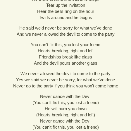
Tear up the invitation
Hear the bells ring on the hour
Twirls around and he laughs
He said we'd never be sorry for what we've done
And we never allowed the devil to come to the party
You can't fix this, you lost your friend
Hearts breaking, right and left
Friendships break like glass
And the devil pours another glass
We never allowed the devil to come to the party
Yes we said we never be sorry, for what we've done
Never go to the party if you think you won't come home
Never dance with the Devil
(You can't fix this, you lost a friend)
He will burn you down
(Hearts breaking, right and left)
Never dance with the Devil
(You can't fix this, you lost a friend)