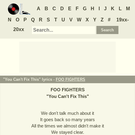
A
B
C
D
E
F
G
H
I
J
K
L
M
N
O
P
Q
R
S
T
U
V
W
X
Y
Z
#
19xx-
20xx
"You Can't Fix This" lyrics -
FOO FIGHTERS
FOO FIGHTERS
"
You Can't Fix This
"
We don't talk much about it
It goes back so many years
All the times we almost didn't make it
We stayed clear.