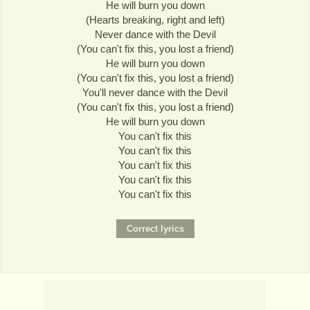
He will burn you down
(Hearts breaking, right and left)
Never dance with the Devil
(You can't fix this, you lost a friend)
He will burn you down
(You can't fix this, you lost a friend)
You'll never dance with the Devil
(You can't fix this, you lost a friend)
He will burn you down
You can't fix this
You can't fix this
You can't fix this
You can't fix this
You can't fix this