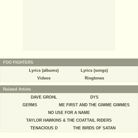
FOO FIGHTERS
Lyrics (albums)
Lyrics (songs)
Videos
Ringtones
Related Artists
DAVE GROHL
DYS
GERMS
ME FIRST AND THE GIMME GIMMES
NO USE FOR A NAME
TAYLOR HAWKINS & THE COATTAIL RIDERS
TENACIOUS D
THE BIRDS OF SATAN