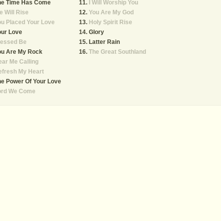
he Time Has Come
I Will Worship You
 Will Rise
You Are My God
u Placed Your Love
Holy Spirit Rise
our Love
Glory
lessed Be
Latter Rain
ou Are My Rock
The Great Southland
ar Me Calling
efresh My Heart
e Power Of Your Love
ord We Come