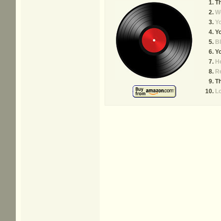
T
We
Yo
Y
B
Y
He
R
Th
L