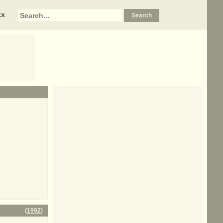
xx
(
1992
)