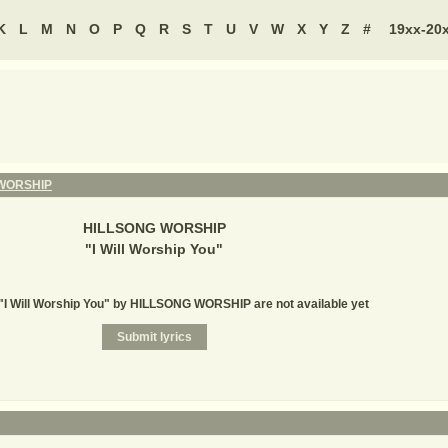
K
L
M
N
O
P
Q
R
S
T
U
V
W
X
Y
Z
#
19xx-20
WORSHIP
HILLSONG WORSHIP
"
I Will Worship You
"
 "I Will Worship You" by HILLSONG WORSHIP are not available yet