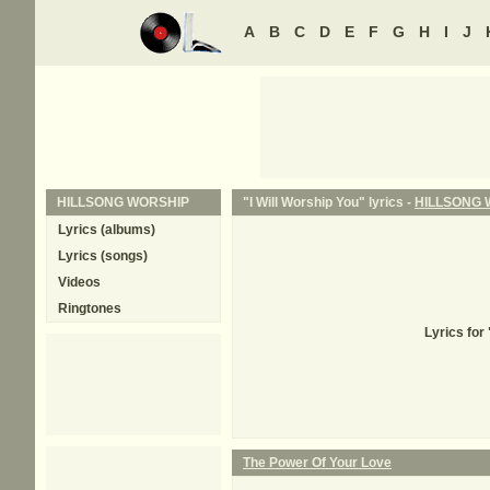
A
B
C
D
E
F
G
H
I
J
HILLSONG WORSHIP
"I Will Worship You" lyrics -
HILLSONG 
Lyrics (albums)
Lyrics (songs)
Videos
Ringtones
Lyrics for
The Power Of Your Love