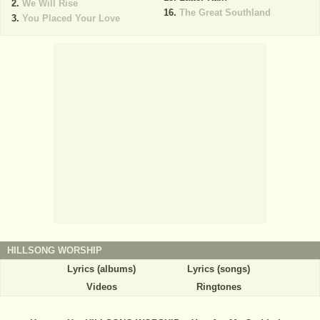
We Will Rise
The Great Southland
You Placed Your Love
HILLSONG WORSHIP
Lyrics (albums)
Lyrics (songs)
Videos
Ringtones