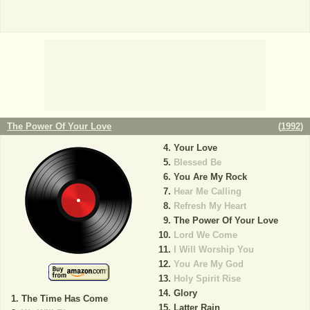
The Power Of Your Love
(
1992
)
Your Love
Blessed Be
You Are My Rock
Hear Me Calling
Refresh My Heart
The Power Of Your Love
Lord We Come
I Will Worship You
You Are My God
Holy Spirit Rise
Glory
The Time Has Come
Latter Rain