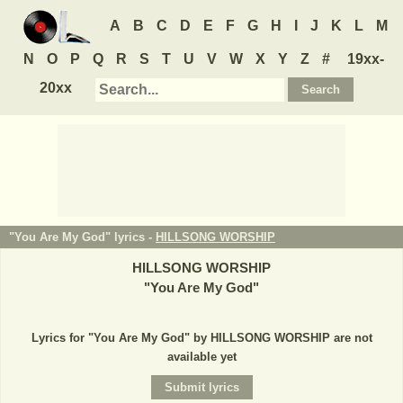
A
B
C
D
E
F
G
H
I
J
K
L
M
N
O
P
Q
R
S
T
U
V
W
X
Y
Z
#
19xx-
20xx
"You Are My God" lyrics -
HILLSONG WORSHIP
HILLSONG WORSHIP
"
You Are My God
"
Lyrics for "You Are My God" by HILLSONG WORSHIP are not
available yet