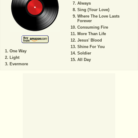
Always
Sing (Your Love)
Where The Love Lasts
Forever
Consuming Fire
More Than Life
Jesus' Blood
Shine For You
One Way
Soldier
Light
All Day
Evermore