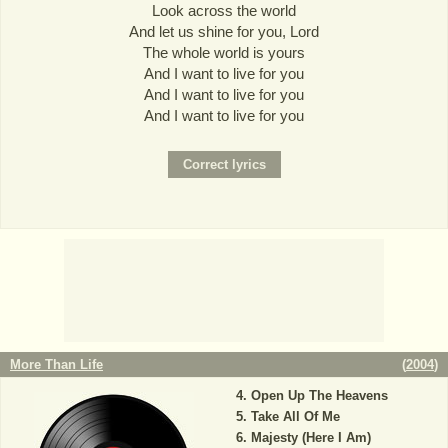
Look across the world
And let us shine for you, Lord
The whole world is yours
And I want to live for you
And I want to live for you
And I want to live for you
More Than Life
(
2004
)
Open Up The Heavens
Take All Of Me
Majesty (Here I Am)