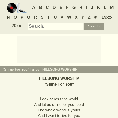
A
B
C
D
E
F
G
H
I
J
K
L
M
N
O
P
Q
R
S
T
U
V
W
X
Y
Z
#
19xx-
20xx
"Shine For You" lyrics -
HILLSONG WORSHIP
HILLSONG WORSHIP
"
Shine For You
"
Look across the world
And let us shine for you, Lord
The whole world is yours
And I want to live for you