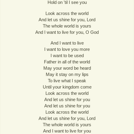
Hold on 'til I see you
Look across the world
And let us shine for you, Lord
The whole world is yours
And I want to live for you, O God
And I want to live
I want to love you more
I want to be used
Father in all of the world
May your word be heard
May it stay on my lips
To live what I speak
Until your kingdom come
Look across the world
And let us shine for you
And let us shine for you
Look across the world
And let us shine for you, Lord
The whole world is yours
And I want to live for you