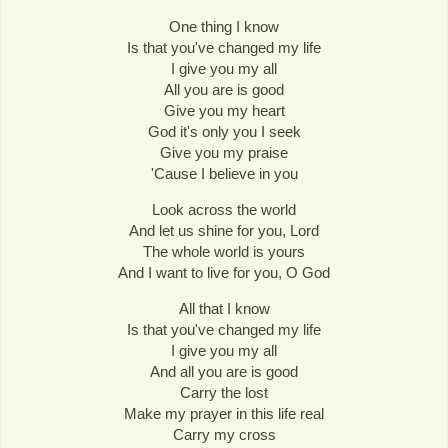
One thing I know
Is that you've changed my life
I give you my all
All you are is good
Give you my heart
God it's only you I seek
Give you my praise
'Cause I believe in you
Look across the world
And let us shine for you, Lord
The whole world is yours
And I want to live for you, O God
All that I know
Is that you've changed my life
I give you my all
And all you are is good
Carry the lost
Make my prayer in this life real
Carry my cross