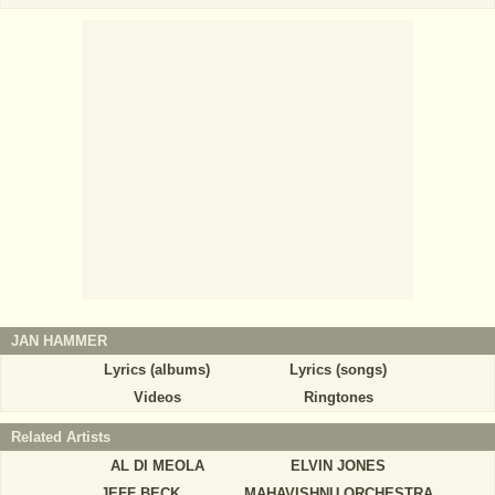
JAN HAMMER
Lyrics (albums)
Lyrics (songs)
Videos
Ringtones
Related Artists
AL DI MEOLA
ELVIN JONES
JEFF BECK
MAHAVISHNU ORCHESTRA