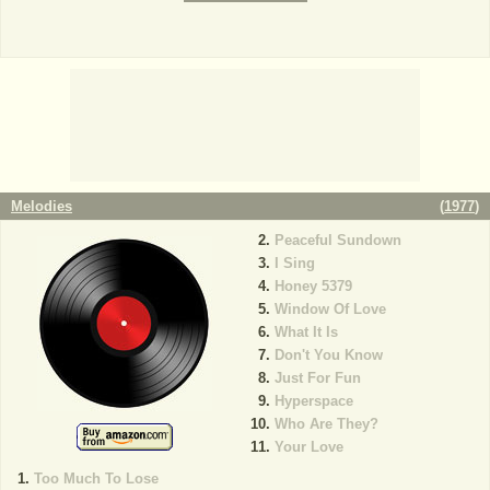
Melodies
(
1977
)
Peaceful Sundown
I Sing
Honey 5379
Window Of Love
What It Is
Don't You Know
Just For Fun
Hyperspace
Who Are They?
Your Love
Too Much To Lose