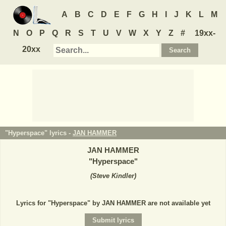
A
B
C
D
E
F
G
H
I
J
K
L
M
N
O
P
Q
R
S
T
U
V
W
X
Y
Z
#
19xx-
20xx
"Hyperspace" lyrics -
JAN HAMMER
JAN HAMMER
"
Hyperspace
"
(
Steve Kindler
)
Lyrics for "Hyperspace" by JAN HAMMER are not available yet