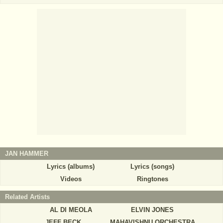
JAN HAMMER
Lyrics (albums)
Lyrics (songs)
Videos
Ringtones
Related Artists
AL DI MEOLA
ELVIN JONES
JEFF BECK
MAHAVISHNU ORCHESTRA