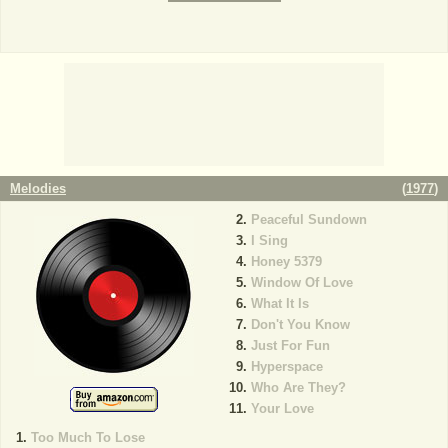
Melodies
(
1977
)
Peaceful Sundown
I Sing
Honey 5379
Window Of Love
What It Is
Don't You Know
Just For Fun
Hyperspace
Who Are They?
Your Love
Too Much To Lose