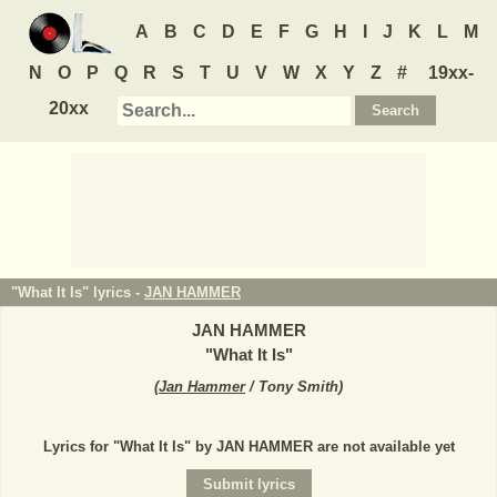
A
B
C
D
E
F
G
H
I
J
K
L
M
N
O
P
Q
R
S
T
U
V
W
X
Y
Z
#
19xx-
20xx
"What It Is" lyrics -
JAN HAMMER
JAN HAMMER
"
What It Is
"
(
Jan Hammer
/ Tony Smith
)
Lyrics for "What It Is" by JAN HAMMER are not available yet