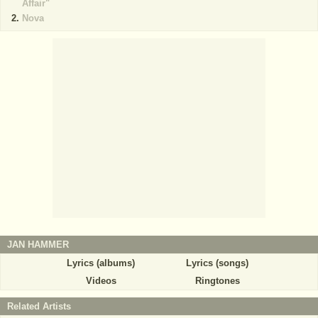
Affair"
Nova
JAN HAMMER
Lyrics (albums)
Lyrics (songs)
Videos
Ringtones
Related Artists