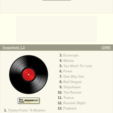
Snapshots 1.2
(
1998
)
Eurocops
Marina
Too Much To Lose
Poem
One Way Out
Red Dragon
Skipchaser
The Runner
Trance
Russian Night
Payback
Theme From "A Modern