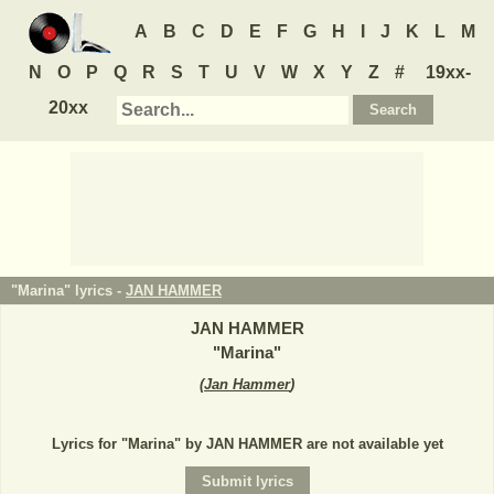
A
B
C
D
E
F
G
H
I
J
K
L
M
N
O
P
Q
R
S
T
U
V
W
X
Y
Z
#
19xx-
20xx
"Marina" lyrics -
JAN HAMMER
JAN HAMMER
"
Marina
"
(
Jan Hammer
)
Lyrics for "Marina" by JAN HAMMER are not available yet