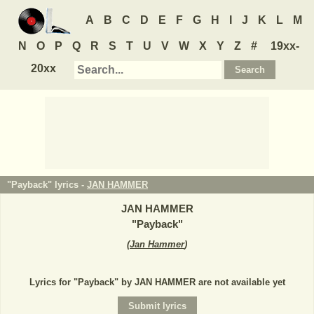
A
B
C
D
E
F
G
H
I
J
K
L
M
N
O
P
Q
R
S
T
U
V
W
X
Y
Z
#
19xx-
20xx
"Payback" lyrics -
JAN HAMMER
JAN HAMMER
"
Payback
"
(
Jan Hammer
)
Lyrics for "Payback" by JAN HAMMER are not available yet