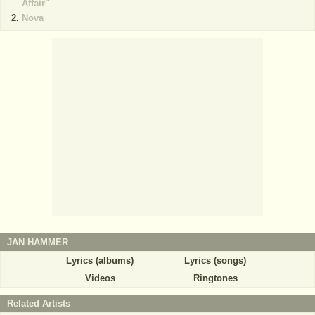
Affair"
Nova
JAN HAMMER
Lyrics (albums)
Lyrics (songs)
Videos
Ringtones
Related Artists