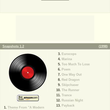
Snapshots 1.2
(
1998
)
Eurocops
Marina
Too Much To Lose
Poem
One Way Out
Red Dragon
Skipchaser
The Runner
Trance
Russian Night
Payback
Theme From "A Modern