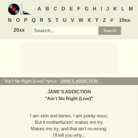
A
B
C
D
E
F
G
H
I
J
K
L
M
N
O
P
Q
R
S
T
U
V
W
X
Y
Z
#
19xx-
20xx
"Ain't No Right (Live)" lyrics -
JANE'S ADDICTION
JANE'S ADDICTION
"
Ain't No Right (Live)
"
I am skin and bones, I am pointy nose;
But it motherfuckin' makes me try.
Makes me try, and that ain't no wrong.
I'll tell you why...