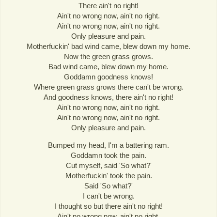
There ain't no right!
Ain't no wrong now, ain't no right.
Ain't no wrong now, ain't no right.
Only pleasure and pain.
Motherfuckin' bad wind came, blew down my home.
Now the green grass grows.
Bad wind came, blew down my home.
Goddamn goodness knows!
Where green grass grows there can't be wrong.
And goodness knows, there ain't no right!
Ain't no wrong now, ain't no right.
Ain't no wrong now, ain't no right.
Only pleasure and pain.
Bumped my head, I'm a battering ram.
Goddamn took the pain.
Cut myself, said 'So what?'
Motherfuckin' took the pain.
Said 'So what?'
I can't be wrong.
I thought so but there ain't no right!
Ain't no wrong now, ain't no right.