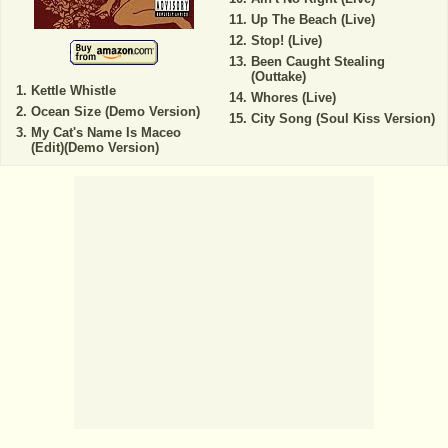
Up The Beach (Live)
Stop! (Live)
Been Caught Stealing
(Outtake)
Kettle Whistle
Whores (Live)
Ocean Size (Demo Version)
City Song (Soul Kiss Version)
My Cat's Name Is Maceo
(Edit)(Demo Version)