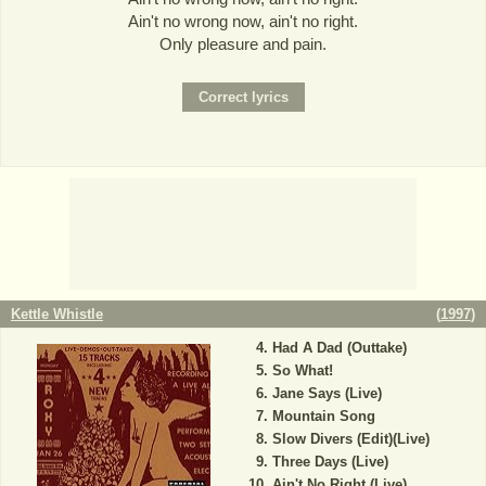
Ain't no wrong now, ain't no right.
Only pleasure and pain.
Kettle Whistle
(
1997
)
Had A Dad (Outtake)
So What!
Jane Says (Live)
Mountain Song
Slow Divers (Edit)(Live)
Three Days (Live)
Ain't No Right (Live)