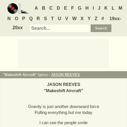
A
B
C
D
E
F
G
H
I
J
K
L
M
N
O
P
Q
R
S
T
U
V
W
X
Y
Z
#
19xx-
20xx
"Makeshift Aircraft" lyrics -
JASON REEVES
JASON REEVES
"
Makeshift Aircraft
"
Gravity is just another downward force
Pulling everything but me today
I can see the people smile