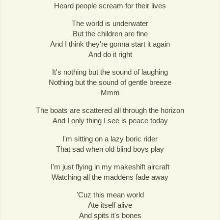
Heard people scream for their lives
The world is underwater
But the children are fine
And I think they're gonna start it again
And do it right
It's nothing but the sound of laughing
Nothing but the sound of gentle breeze
Mmm
The boats are scattered all through the horizon
And I only thing I see is peace today
I'm sitting on a lazy boric rider
That sad when old blind boys play
I'm just flying in my makeshift aircraft
Watching all the maddens fade away
'Cuz this mean world
Ate itself alive
And spits it's bones