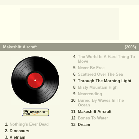
Makeshift Aircraft
(
2003
)
The World Is A Hard Thing To
Move
Never Be Free
Scattered Over The Sea
Through The Morning Light
Misty Mountain High
Neverending
Buried By Waves In The
Ocean
Makeshift Aircraft
Bones To Water
Nothing's Ever Dead
Dream
Dinosaurs
Vietnam