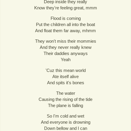
Deep inside they really
Know they're feeling great, mmm
Flood is coming
Put the children all into the boat
And float them far away, mhmm
They won't miss their mommies
And they never really knew
Their daddies anyways
Yeah
'Cuz this mean world
Ate itself alive
And spits it's bones
The water
Causing the rising of the tide
The plane is falling
So I'm cold and wet
And everyone is drowning
Down bellow and I can