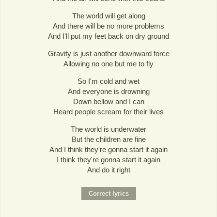
The world will get along
And there will be no more problems
And I'll put my feet back on dry ground
Gravity is just another downward force
Allowing no one but me to fly
So I'm cold and wet
And everyone is drowning
Down bellow and I can
Heard people scream for their lives
The world is underwater
But the children are fine
And I think they're gonna start it again
I think they're gonna start it again
And do it right