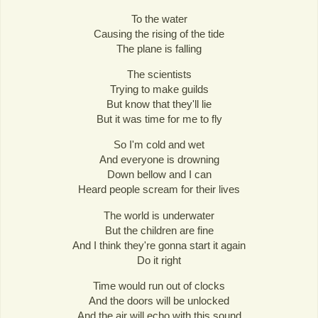
To the water
Causing the rising of the tide
The plane is falling
The scientists
Trying to make guilds
But know that they'll lie
But it was time for me to fly
So I'm cold and wet
And everyone is drowning
Down bellow and I can
Heard people scream for their lives
The world is underwater
But the children are fine
And I think they're gonna start it again
Do it right
Time would run out of clocks
And the doors will be unlocked
And the air will echo with this sound