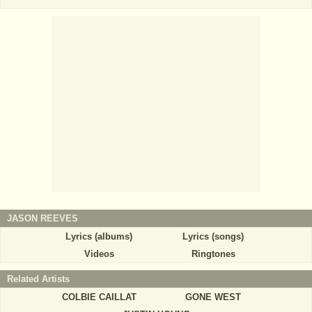
JASON REEVES
Lyrics (albums)
Lyrics (songs)
Videos
Ringtones
Related Artists
COLBIE CAILLAT
GONE WEST