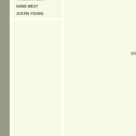
GONE WEST
JUSTIN YOUNG
Wh