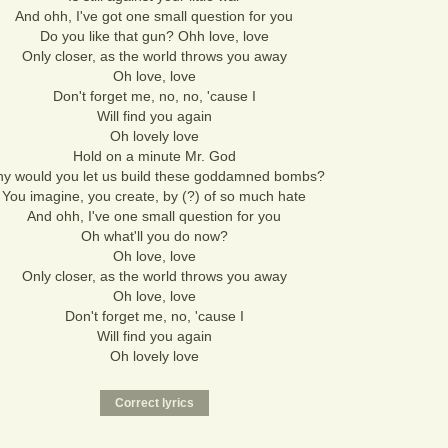
And ohh, I've got one small question for you
Do you like that gun? Ohh love, love
Only closer, as the world throws you away
Oh love, love
Don't forget me, no, no, 'cause I
Will find you again
Oh lovely love
Hold on a minute Mr. God
y would you let us build these goddamned bombs?
You imagine, you create, by (?) of so much hate
And ohh, I've one small question for you
Oh what'll you do now?
Oh love, love
Only closer, as the world throws you away
Oh love, love
Don't forget me, no, 'cause I
Will find you again
Oh lovely love