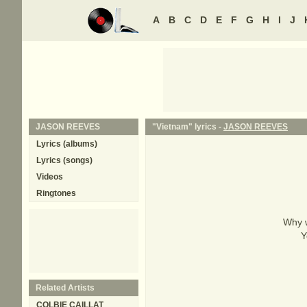
A
B
C
D
E
F
G
H
I
J
JASON REEVES
"Vietnam" lyrics -
JASON REEVES
Lyrics (albums)
Lyrics (songs)
Videos
Ringtones
Why w
Y
Related Artists
COLBIE CAILLAT