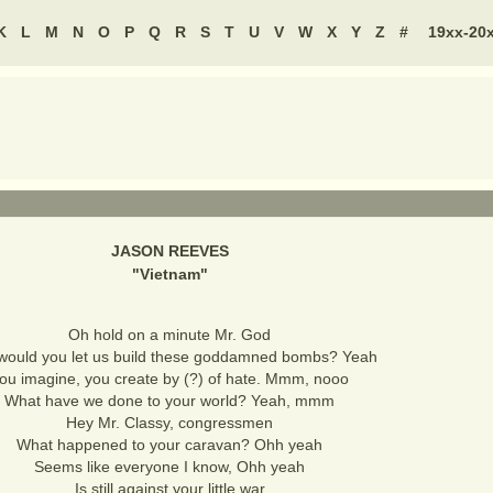
K
L
M
N
O
P
Q
R
S
T
U
V
W
X
Y
Z
#
19xx-20
JASON REEVES
"
Vietnam
"
Oh hold on a minute Mr. God
ould you let us build these goddamned bombs? Yeah
ou imagine, you create by (?) of hate. Mmm, nooo
What have we done to your world? Yeah, mmm
Hey Mr. Classy, congressmen
What happened to your caravan? Ohh yeah
Seems like everyone I know, Ohh yeah
Is still against your little war