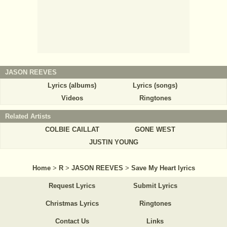
JASON REEVES
Lyrics (albums)
Lyrics (songs)
Videos
Ringtones
Related Artists
COLBIE CAILLAT
GONE WEST
JUSTIN YOUNG
Home
>
R
>
JASON REEVES
>
Save My Heart lyrics
Request Lyrics
Submit Lyrics
Christmas Lyrics
Ringtones
Contact Us
Links