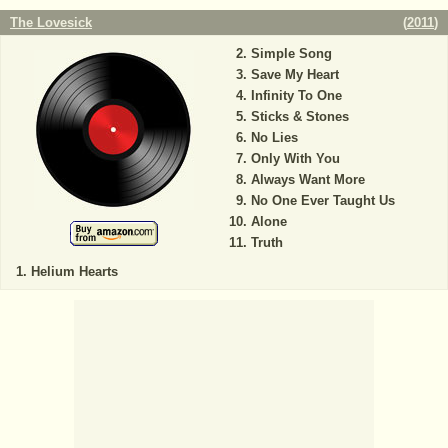
The Lovesick
(
2011
)
Simple Song
Save My Heart
Infinity To One
Sticks & Stones
No Lies
Only With You
Always Want More
No One Ever Taught Us
Alone
Truth
Helium Hearts