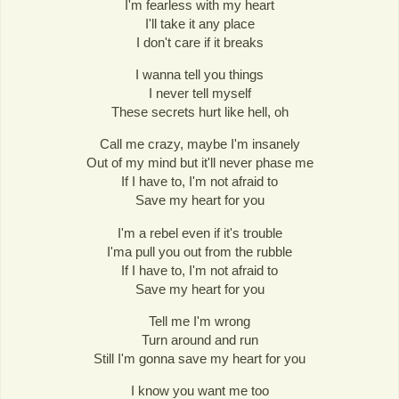
I'm fearless with my heart
I'll take it any place
I don't care if it breaks
I wanna tell you things
I never tell myself
These secrets hurt like hell, oh
Call me crazy, maybe I'm insanely
Out of my mind but it'll never phase me
If I have to, I'm not afraid to
Save my heart for you
I'm a rebel even if it's trouble
I'ma pull you out from the rubble
If I have to, I'm not afraid to
Save my heart for you
Tell me I'm wrong
Turn around and run
Still I'm gonna save my heart for you
I know you want me too