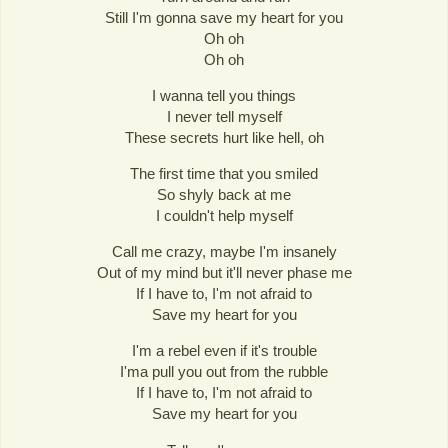
Still I'm gonna save my heart for you
Oh oh
Oh oh
I wanna tell you things
I never tell myself
These secrets hurt like hell, oh
The first time that you smiled
So shyly back at me
I couldn't help myself
Call me crazy, maybe I'm insanely
Out of my mind but it'll never phase me
If I have to, I'm not afraid to
Save my heart for you
I'm a rebel even if it's trouble
I'ma pull you out from the rubble
If I have to, I'm not afraid to
Save my heart for you