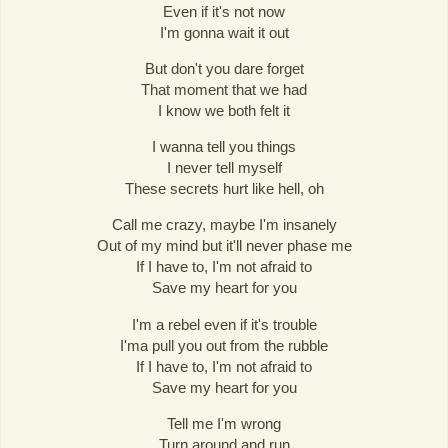
Even if it's not now
I'm gonna wait it out
But don't you dare forget
That moment that we had
I know we both felt it
I wanna tell you things
I never tell myself
These secrets hurt like hell, oh
Call me crazy, maybe I'm insanely
Out of my mind but it'll never phase me
If I have to, I'm not afraid to
Save my heart for you
I'm a rebel even if it's trouble
I'ma pull you out from the rubble
If I have to, I'm not afraid to
Save my heart for you
Tell me I'm wrong
Turn around and run