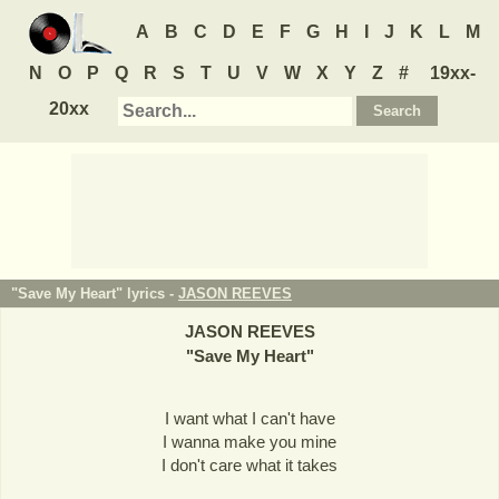
A
B
C
D
E
F
G
H
I
J
K
L
M
N
O
P
Q
R
S
T
U
V
W
X
Y
Z
#
19xx-
20xx
"Save My Heart" lyrics -
JASON REEVES
JASON REEVES
"
Save My Heart
"
I want what I can't have
I wanna make you mine
I don't care what it takes