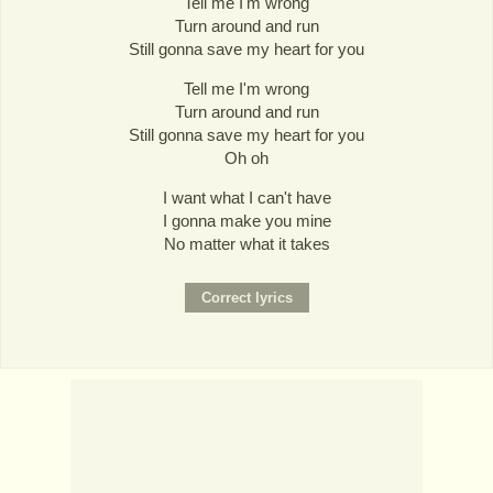
Tell me I'm wrong
Turn around and run
Still gonna save my heart for you
Tell me I'm wrong
Turn around and run
Still gonna save my heart for you
Oh oh
I want what I can't have
I gonna make you mine
No matter what it takes