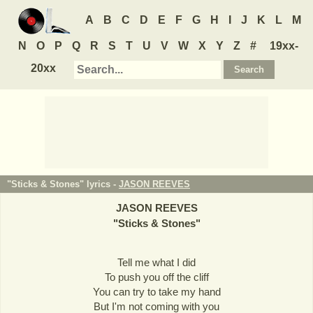
A
B
C
D
E
F
G
H
I
J
K
L
M
N
O
P
Q
R
S
T
U
V
W
X
Y
Z
#
19xx-
20xx
"Sticks & Stones" lyrics -
JASON REEVES
JASON REEVES
"
Sticks & Stones
"
Tell me what I did
To push you off the cliff
You can try to take my hand
But I'm not coming with you