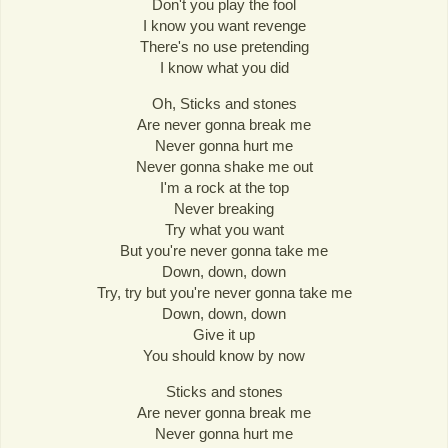
Don't you play the fool
I know you want revenge
There's no use pretending
I know what you did
Oh, Sticks and stones
Are never gonna break me
Never gonna hurt me
Never gonna shake me out
I'm a rock at the top
Never breaking
Try what you want
But you're never gonna take me
Down, down, down
Try, try but you're never gonna take me
Down, down, down
Give it up
You should know by now
Sticks and stones
Are never gonna break me
Never gonna hurt me