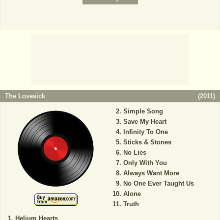
The Lovesick
(
2011
)
Simple Song
Save My Heart
Infinity To One
Sticks & Stones
No Lies
Only With You
Always Want More
No One Ever Taught Us
Alone
Truth
Helium Hearts