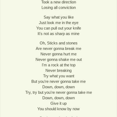
Took a new direction
Losing all conviction
Say what you like
Just look me in the eye
You can pull out your knife
It's not as sharp as mine
Oh, Sticks and stones
Are never gonna break me
Never gonna hurt me
Never gonna shake me out
I'm a rock at the top
Never breaking
Try what you want
But you're never gonna take me
Down, down, down
Try, try but you're never gonna take me
Down, down, down
Give it up
You should know by now