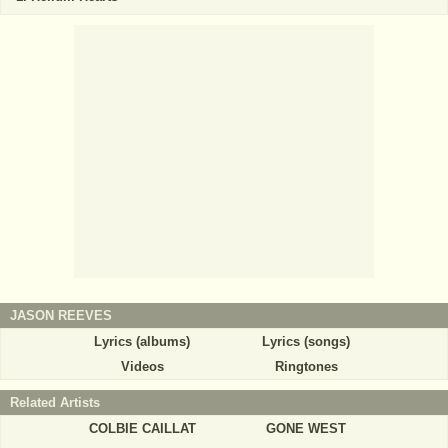
JASON REEVES
Lyrics (albums)
Lyrics (songs)
Videos
Ringtones
Related Artists
COLBIE CAILLAT
GONE WEST