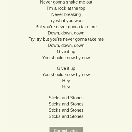
Never gonna shake me out
I'm a rock at the top
Never breaking
Try what you want
But you're never gonna take me
Down, down, down
Try, try but you're never gonna take me
Down, down, down
Give it up
You should know by now
Give it up
You should know by now
Hey
Hey
Sticks and Stones
Sticks and Stones
Sticks and Stones
Sticks and Stones