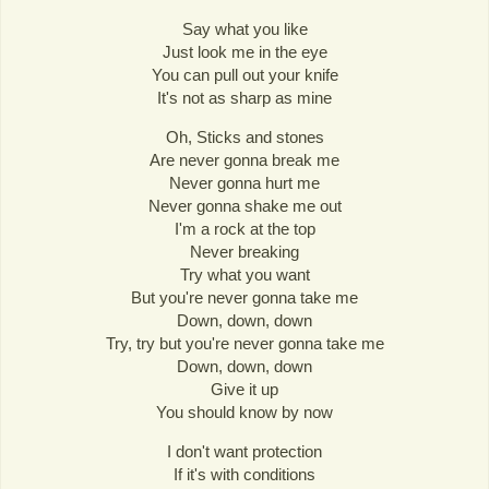
Say what you like
Just look me in the eye
You can pull out your knife
It's not as sharp as mine
Oh, Sticks and stones
Are never gonna break me
Never gonna hurt me
Never gonna shake me out
I'm a rock at the top
Never breaking
Try what you want
But you're never gonna take me
Down, down, down
Try, try but you're never gonna take me
Down, down, down
Give it up
You should know by now
I don't want protection
If it's with conditions