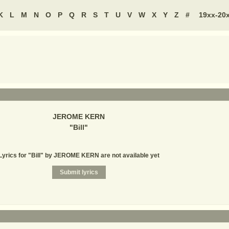
K
L
M
N
O
P
Q
R
S
T
U
V
W
X
Y
Z
#
19xx-20
JEROME KERN
"
Bill
"
Lyrics for "Bill" by JEROME KERN are not available yet