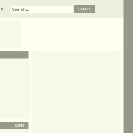
xx
(
1946
)