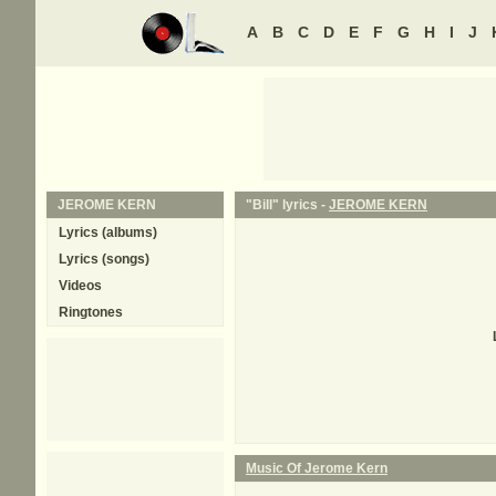
A
B
C
D
E
F
G
H
I
J
JEROME KERN
"Bill" lyrics -
JEROME KERN
Lyrics (albums)
Lyrics (songs)
Videos
Ringtones
Music Of Jerome Kern