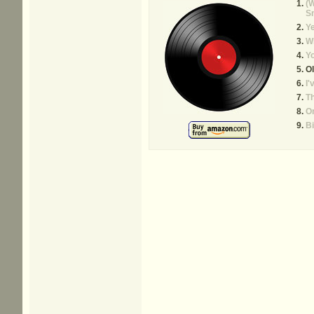
(W
S
Y
Wh
Y
Ol
I'
Th
On
Bi