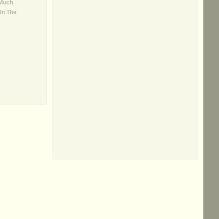
 Much
On The