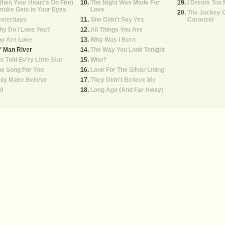
hen Your Heart's On Fire)
The Night Was Made For
I Dream Too
moke Gets In Your Eyes
Love
The Jockey 
esterdays
She Didn't Say Yes
Carousel
y Do I Love You?
All Things You Are
ou Are Love
Why Was I Born
' Man River
The Way You Look Tonight
ve Told Ev'ry Little Star
Who?
e Song For You
Look For The Silver Lining
ly Make Believe
They Didn't Believe Me
ll
Long Ago (And Far Away)