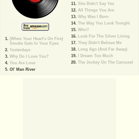
She Didn't Say Yes
All Things You Are
Why Was I Born
The Way You Look Tonight
Who?
Look For The Silver Lining
(When Your Heart's On Fire)
They Didn't Believe Me
Smoke Gets In Your Eyes
Long Ago (And Far Away)
Yesterdays
I Dream Too Much
Why Do I Love You?
The Jockey On The Carousel
You Are Love
Ol' Man River