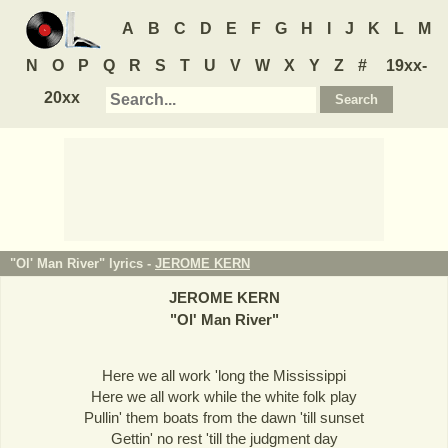
A
B
C
D
E
F
G
H
I
J
K
L
M
N
O
P
Q
R
S
T
U
V
W
X
Y
Z
#
19xx-
20xx
"Ol' Man River" lyrics -
JEROME KERN
JEROME KERN
"
Ol' Man River
"
Here we all work 'long the Mississippi
Here we all work while the white folk play
Pullin' them boats from the dawn 'till sunset
Gettin' no rest 'till the judgment day