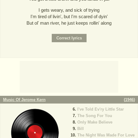
I gets weary, and sick of trying
I'm tired of livin', but I'm scared of dyin'
But ol' man river, he just keeps rollin' along
Music Of Jerome Kern
(
1946
)
I've Told Ev'ry Little Star
The Song For You
Only Make Believe
Bill
The Night Was Made For Love