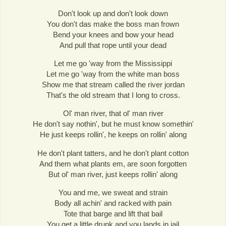
Don't look up and don't look down
You don't das make the boss man frown
Bend your knees and bow your head
And pull that rope until your dead
Let me go 'way from the Mississippi
Let me go 'way from the white man boss
Show me that stream called the river jordan
That's the old stream that I long to cross.
Ol' man river, that ol' man river
He don't say nothin', but he must know somethin'
He just keeps rollin', he keeps on rollin' along
He don't plant tatters, and he don't plant cotton
And them what plants em, are soon forgotten
But ol' man river, just keeps rollin' along
You and me, we sweat and strain
Body all achin' and racked with pain
Tote that barge and lift that bail
You get a little drunk and you lands in jail