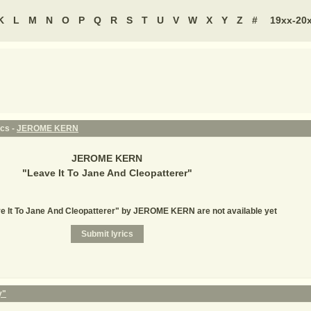
K
L
M
N
O
P
Q
R
S
T
U
V
W
X
Y
Z
#
19xx-20
ics -
JEROME KERN
JEROME KERN
"
Leave It To Jane And Cleopatterer
"
ve It To Jane And Cleopatterer" by JEROME KERN are not available yet
y"