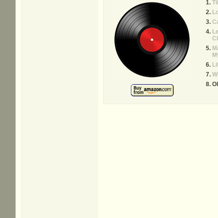
Ti
Lo
Ca
Le
Cl
Ma
M
Li
W
Ol