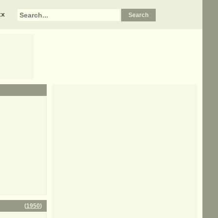
xx
(
1950
)