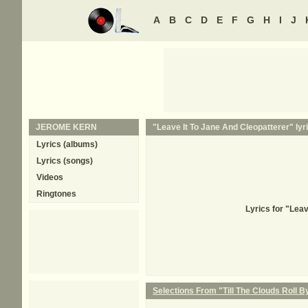
A
B
C
D
E
F
G
H
I
J
JEROME KERN
"Leave It To Jane And Cleopatterer" lyr
Lyrics (albums)
Lyrics (songs)
Videos
Ringtones
Lyrics for "Lea
Selections From "Till The Clouds Roll B