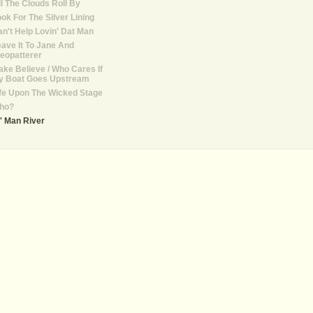
ll The Clouds Roll By
ok For The Silver Lining
n't Help Lovin' Dat Man
ave It To Jane And
eopatterer
ke Believe / Who Cares If
y Boat Goes Upstream
fe Upon The Wicked Stage
ho?
' Man River