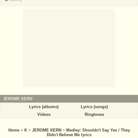
JEROME KERN
Lyrics (albums)
Lyrics (songs)
Videos
Ringtones
Home
>
K
>
JEROME KERN
>
Medley: Shouldn't Say Yes / They
Didn't Believe Me lyrics