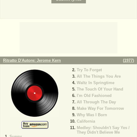
Ritratto D'Autore: Jerome Kern
(
1977
)
Try To Forget
All The Things You Are
Waltz In Springtime
The Touch Of Your Hand
I'm Old Fashioned
All Through The Day
Make Way For Tomorrow
Why Was I Born
California
Medley: Shouldn't Say Yes /
They Didn't Believe Me
Sunny