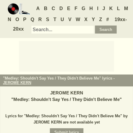
A
B
C
D
E
F
G
H
I
J
K
L
M
N
O
P
Q
R
S
T
U
V
W
X
Y
Z
#
19xx-
20xx
"Medley: Shouldn't Say Yes / They Didn't Believe Me" lyrics -
JEROME KERN
JEROME KERN
"
Medley: Shouldn't Say Yes / They Didn't Believe Me
"
Lyrics for "Medley: Shouldn't Say Yes / They Didn't Believe Me" by
JEROME KERN are not available yet