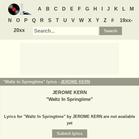
A
B
C
D
E
F
G
H
I
J
K
L
M
N
O
P
Q
R
S
T
U
V
W
X
Y
Z
#
19xx-
20xx
"Waltz In Springtime" lyrics -
JEROME KERN
JEROME KERN
"
Waltz In Springtime
"
Lyrics for "Waltz In Springtime" by JEROME KERN are not available
yet