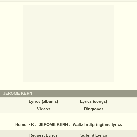
JEROME KERN
Lyrics (albums)
Lyrics (songs)
Videos
Ringtones
Home
>
K
>
JEROME KERN
>
Waltz In Springtime lyrics
Request Lyrics
Submit Lyrics