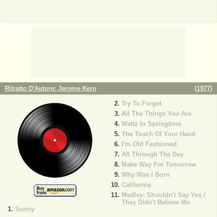
Ritratto D'Autore: Jerome Kern
(
1977
)
Try To Forget
All The Things You Are
Waltz In Springtime
The Touch Of Your Hand
I'm Old Fashioned
All Through The Day
Make Way For Tomorrow
Why Was I Born
California
Medley: Shouldn't Say Yes /
They Didn't Believe Me
Sunny