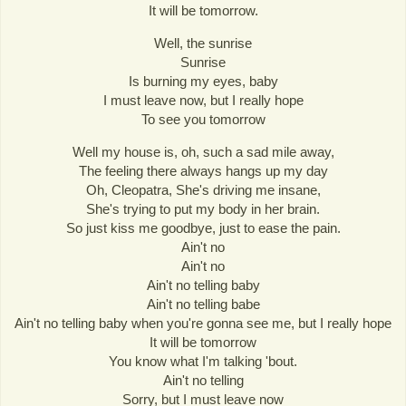
It will be tomorrow.
Well, the sunrise
Sunrise
Is burning my eyes, baby
I must leave now, but I really hope
To see you tomorrow
Well my house is, oh, such a sad mile away,
The feeling there always hangs up my day
Oh, Cleopatra, She's driving me insane,
She's trying to put my body in her brain.
So just kiss me goodbye, just to ease the pain.
Ain't no
Ain't no
Ain't no telling baby
Ain't no telling babe
Ain't no telling baby when you're gonna see me, but I really hope
It will be tomorrow
You know what I'm talking 'bout.
Ain't no telling
Sorry, but I must leave now