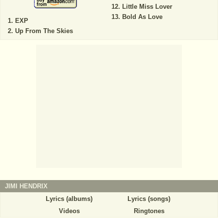
Little Miss Lover
Bold As Love
EXP
Up From The Skies
JIMI HENDRIX
Lyrics (albums)
Lyrics (songs)
Videos
Ringtones