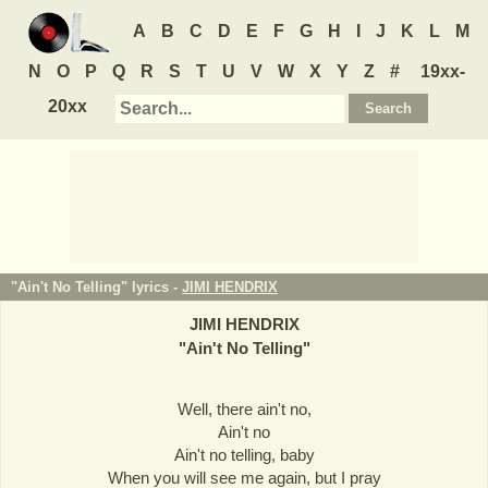
A
B
C
D
E
F
G
H
I
J
K
L
M
N
O
P
Q
R
S
T
U
V
W
X
Y
Z
#
19xx-
20xx
"Ain't No Telling" lyrics -
JIMI HENDRIX
JIMI HENDRIX
"
Ain't No Telling
"
Well, there ain't no,
Ain't no
Ain't no telling, baby
When you will see me again, but I pray