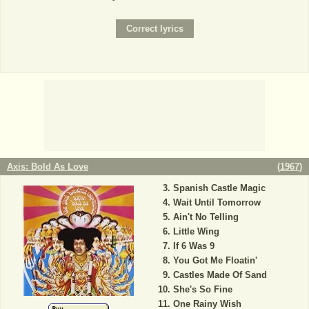
Axis: Bold As Love
(
1967
)
Spanish Castle Magic
Wait Until Tomorrow
Ain't No Telling
Little Wing
If 6 Was 9
You Got Me Floatin'
Castles Made Of Sand
She's So Fine
One Rainy Wish