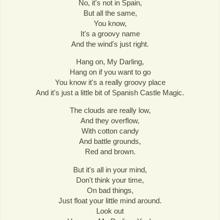
No, it's not in Spain,
But all the same,
You know,
It's a groovy name
And the wind's just right.
Hang on, My Darling,
Hang on if you want to go
You know it's a really groovy place
And it's just a little bit of Spanish Castle Magic.
The clouds are really low,
And they overflow,
With cotton candy
And battle grounds,
Red and brown.
But it's all in your mind,
Don't think your time,
On bad things,
Just float your little mind around.
Look out