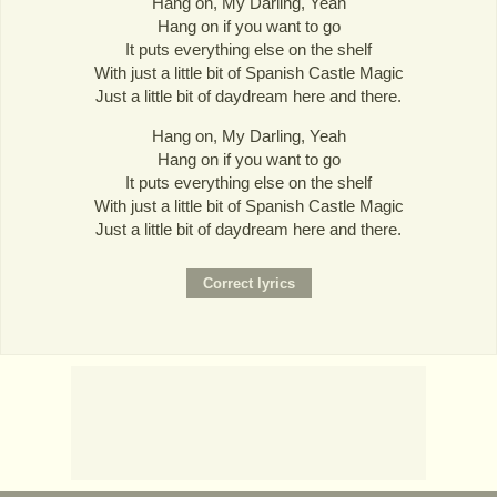
Hang on, My Darling, Yeah
Hang on if you want to go
It puts everything else on the shelf
With just a little bit of Spanish Castle Magic
Just a little bit of daydream here and there.
Hang on, My Darling, Yeah
Hang on if you want to go
It puts everything else on the shelf
With just a little bit of Spanish Castle Magic
Just a little bit of daydream here and there.