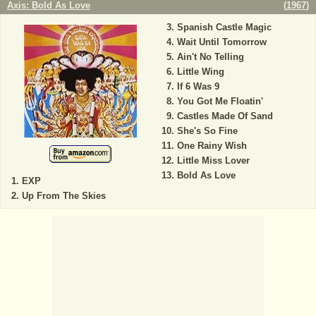
Axis: Bold As Love
(
1967
)
Spanish Castle Magic
Wait Until Tomorrow
Ain't No Telling
Little Wing
If 6 Was 9
You Got Me Floatin'
Castles Made Of Sand
She's So Fine
One Rainy Wish
Little Miss Lover
Bold As Love
EXP
Up From The Skies