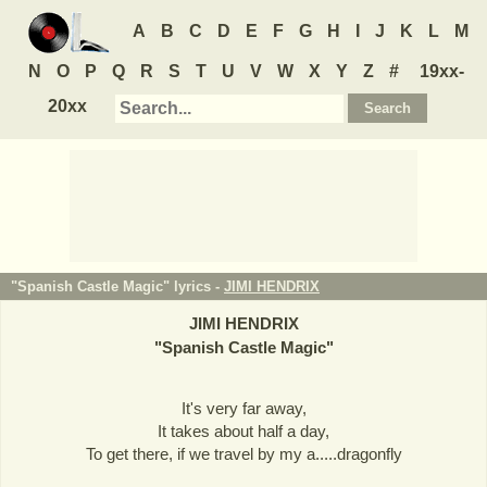
A
B
C
D
E
F
G
H
I
J
K
L
M
N
O
P
Q
R
S
T
U
V
W
X
Y
Z
#
19xx-
20xx
"Spanish Castle Magic" lyrics -
JIMI HENDRIX
JIMI HENDRIX
"
Spanish Castle Magic
"
It's very far away,
It takes about half a day,
To get there, if we travel by my a.....dragonfly