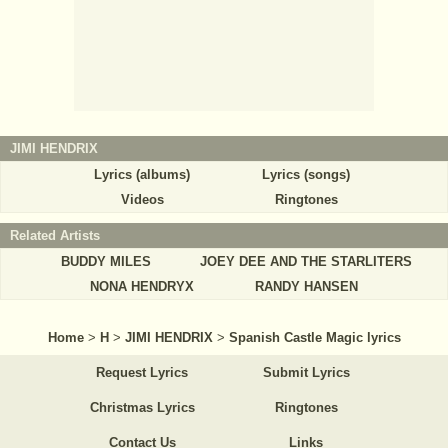
JIMI HENDRIX
Lyrics (albums)
Lyrics (songs)
Videos
Ringtones
Related Artists
BUDDY MILES
JOEY DEE AND THE STARLITERS
NONA HENDRYX
RANDY HANSEN
Home
>
H
>
JIMI HENDRIX
>
Spanish Castle Magic lyrics
Request Lyrics
Submit Lyrics
Christmas Lyrics
Ringtones
Contact Us
Links