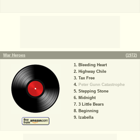
War Heroes
(
1972
)
Bleeding Heart
Highway Chile
Tax Free
Peter Gunn Catastrophe
Stepping Stone
Midnight
3 Little Bears
Beginning
Izabella