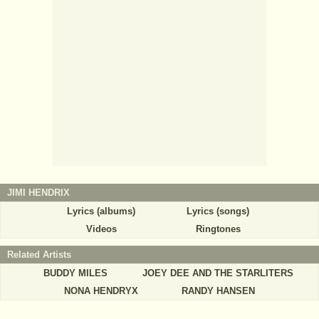
JIMI HENDRIX
Lyrics (albums)
Lyrics (songs)
Videos
Ringtones
Related Artists
BUDDY MILES
JOEY DEE AND THE STARLITERS
NONA HENDRYX
RANDY HANSEN