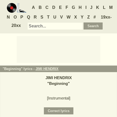
A
B
C
D
E
F
G
H
I
J
K
L
M
N
O
P
Q
R
S
T
U
V
W
X
Y
Z
#
19xx-
20xx
"Beginning" lyrics -
JIMI HENDRIX
JIMI HENDRIX
"
Beginning
"
[Instrumental]