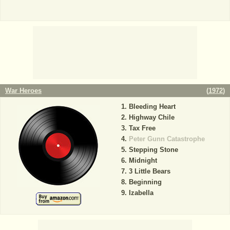
War Heroes
(
1972
)
Bleeding Heart
Highway Chile
Tax Free
Peter Gunn Catastrophe
Stepping Stone
Midnight
3 Little Bears
Beginning
Izabella