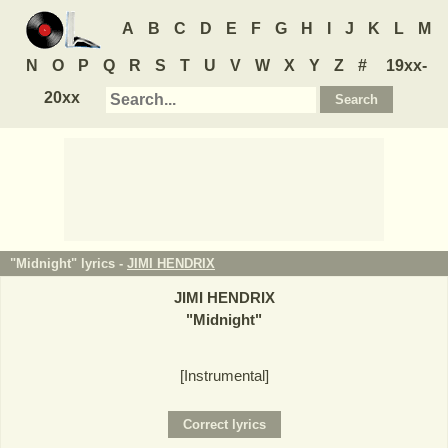
A
B
C
D
E
F
G
H
I
J
K
L
M
N
O
P
Q
R
S
T
U
V
W
X
Y
Z
#
19xx-
20xx
"Midnight" lyrics -
JIMI HENDRIX
JIMI HENDRIX
"
Midnight
"
[Instrumental]