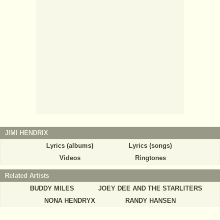
JIMI HENDRIX
Lyrics (albums)
Lyrics (songs)
Videos
Ringtones
Related Artists
BUDDY MILES
JOEY DEE AND THE STARLITERS
NONA HENDRYX
RANDY HANSEN