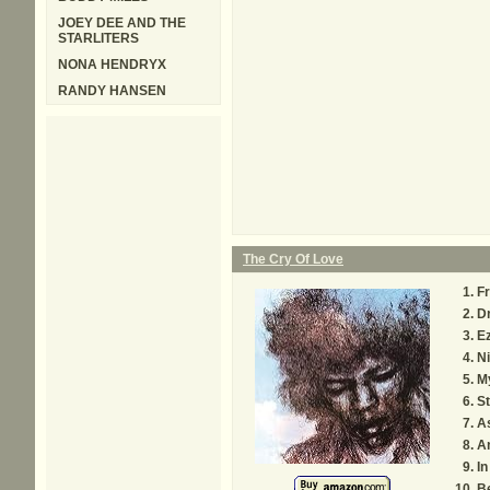
JOEY DEE AND THE
STARLITERS
NONA HENDRYX
RANDY HANSEN
The Cry Of Love
F
Dr
E
Ni
My
St
A
A
In
Be