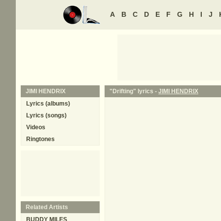
A
B
C
D
E
F
G
H
I
J
JIMI HENDRIX
"Drifting" lyrics -
JIMI HENDRIX
Lyrics (albums)
Lyrics (songs)
Videos
Ringtones
Related Artists
BUDDY MILES