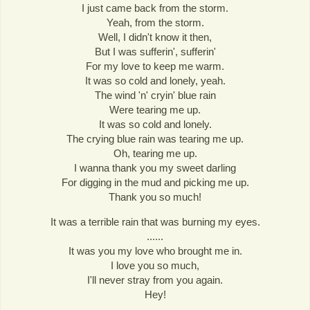
I just came back from the storm.
Yeah, from the storm.
Well, I didn't know it then,
But I was sufferin', sufferin'
For my love to keep me warm.
It was so cold and lonely, yeah.
The wind 'n' cryin' blue rain
Were tearing me up.
It was so cold and lonely.
The crying blue rain was tearing me up.
Oh, tearing me up.
I wanna thank you my sweet darling
For digging in the mud and picking me up.
Thank you so much!
It was a terrible rain that was burning my eyes.
......
It was you my love who brought me in.
I love you so much,
I'll never stray from you again.
Hey!