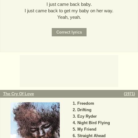
I just came back baby.
I just came back to get my baby on her way.
Yeah, yeah.
The Cry Of Love
(
1971
)
Freedom
Drifting
Ezy Ryder
Night Bird Flying
My Friend
Straight Ahead