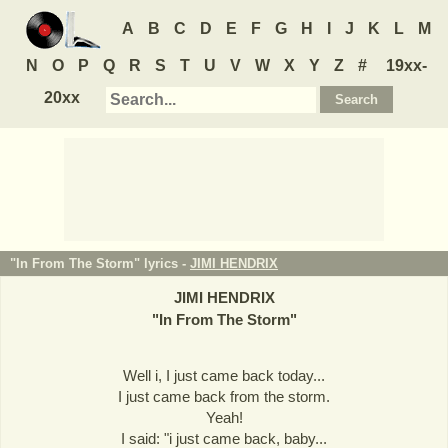
A
B
C
D
E
F
G
H
I
J
K
L
M
N
O
P
Q
R
S
T
U
V
W
X
Y
Z
#
19xx-
20xx
"In From The Storm" lyrics -
JIMI HENDRIX
JIMI HENDRIX
"
In From The Storm
"
Well i, I just came back today...
I just came back from the storm.
Yeah!
I said: "i just came back, baby...