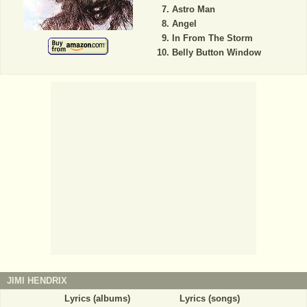
Astro Man
Angel
In From The Storm
Belly Button Window
JIMI HENDRIX
Lyrics (albums)
Lyrics (songs)