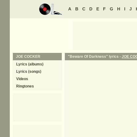
A
B
C
D
E
F
G
H
I
J
JOE COCKER
"Beware Of Darkness" lyrics -
JOE CO
Lyrics (albums)
Lyrics (songs)
Videos
Ringtones