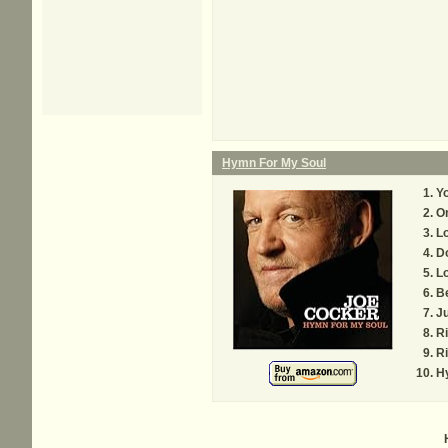
Hymn For My Soul
Yo
O
Lo
Do
Lo
B
Ju
Ri
Ri
H