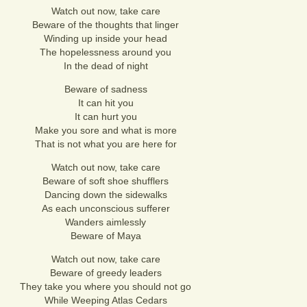
Watch out now, take care
Beware of the thoughts that linger
Winding up inside your head
The hopelessness around you
In the dead of night
Beware of sadness
It can hit you
It can hurt you
Make you sore and what is more
That is not what you are here for
Watch out now, take care
Beware of soft shoe shufflers
Dancing down the sidewalks
As each unconscious sufferer
Wanders aimlessly
Beware of Maya
Watch out now, take care
Beware of greedy leaders
They take you where you should not go
While Weeping Atlas Cedars