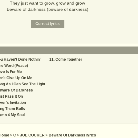
They just want to grow, grow and grow
Beware of darkness (beware of darkness)
u Haven't Done Nothin'
Come Together
ne Word (Peace)
ve Is For Me
n't Give Up On Me
ng As I Can See The Light
eware Of Darkness
st Pass It On
ver's Invitation
ng Them Bells
ymn 4 My Soul
Home
>
C
>
JOE COCKER
>
Beware Of Darkness lyrics