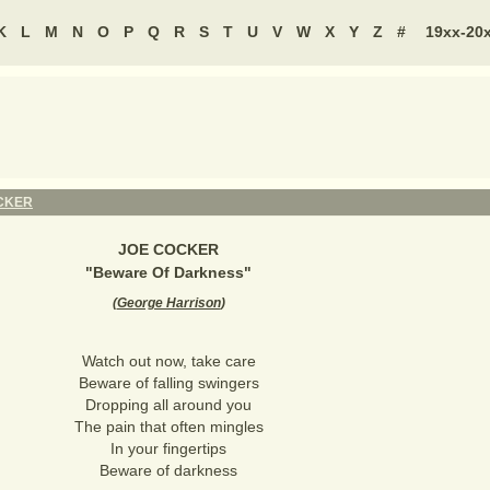
K
L
M
N
O
P
Q
R
S
T
U
V
W
X
Y
Z
#
19xx-20
CKER
JOE COCKER
"
Beware Of Darkness
"
(
George Harrison
)
Watch out now, take care
Beware of falling swingers
Dropping all around you
The pain that often mingles
In your fingertips
Beware of darkness