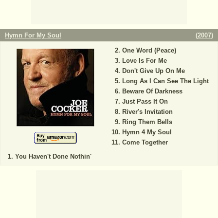
Hymn For My Soul
(
2007
)
One Word (Peace)
Love Is For Me
Don't Give Up On Me
Long As I Can See The Light
Beware Of Darkness
Just Pass It On
River's Invitation
Ring Them Bells
Hymn 4 My Soul
Come Together
You Haven't Done Nothin'