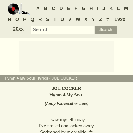
A
B
C
D
E
F
G
H
I
J
K
L
M
N
O
P
Q
R
S
T
U
V
W
X
Y
Z
#
19xx-
20xx
"Hymn 4 My Soul" lyrics -
JOE COCKER
JOE COCKER
"
Hymn 4 My Soul
"
(
Andy Fairweather Low
)
I saw myself today
I've smiled and looked away
Saddened by my visible life