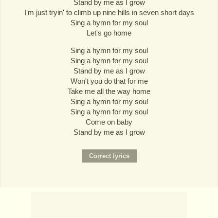
Stand by me as I grow
I'm just tryin' to climb up nine hills in seven short days
Sing a hymn for my soul
Let's go home
Sing a hymn for my soul
Sing a hymn for my soul
Stand by me as I grow
Won't you do that for me
Take me all the way home
Sing a hymn for my soul
Sing a hymn for my soul
Come on baby
Stand by me as I grow