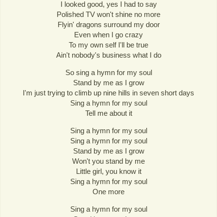
I looked good, yes I had to say
Polished TV won't shine no more
Flyin' dragons surround my door
Even when I go crazy
To my own self I'll be true
Ain't nobody's business what I do
So sing a hymn for my soul
Stand by me as I grow
I'm just trying to climb up nine hills in seven short days
Sing a hymn for my soul
Tell me about it
Sing a hymn for my soul
Sing a hymn for my soul
Stand by me as I grow
Won't you stand by me
Little girl, you know it
Sing a hymn for my soul
One more
Sing a hymn for my soul