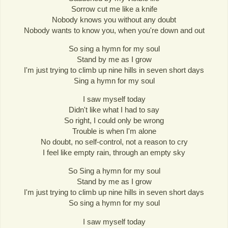
Sorrow cut me like a knife
Nobody knows you without any doubt
Nobody wants to know you, when you're down and out
So sing a hymn for my soul
Stand by me as I grow
I'm just trying to climb up nine hills in seven short days
Sing a hymn for my soul
I saw myself today
Didn't like what I had to say
So right, I could only be wrong
Trouble is when I'm alone
No doubt, no self-control, not a reason to cry
I feel like empty rain, through an empty sky
So Sing a hymn for my soul
Stand by me as I grow
I'm just trying to climb up nine hills in seven short days
So sing a hymn for my soul
I saw myself today