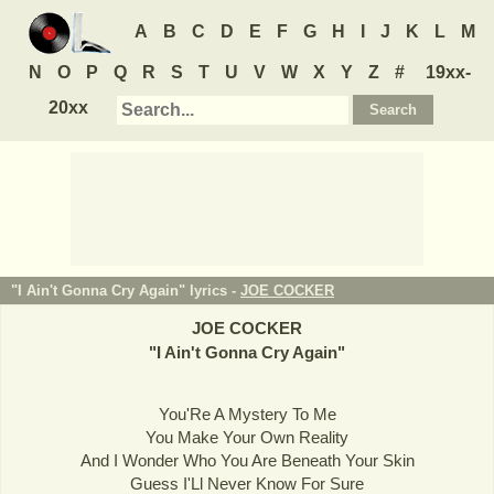
A
B
C
D
E
F
G
H
I
J
K
L
M
N
O
P
Q
R
S
T
U
V
W
X
Y
Z
#
19xx-
20xx
"I Ain't Gonna Cry Again" lyrics -
JOE COCKER
JOE COCKER
"
I Ain't Gonna Cry Again
"
You'Re A Mystery To Me
You Make Your Own Reality
And I Wonder Who You Are Beneath Your Skin
Guess I'Ll Never Know For Sure