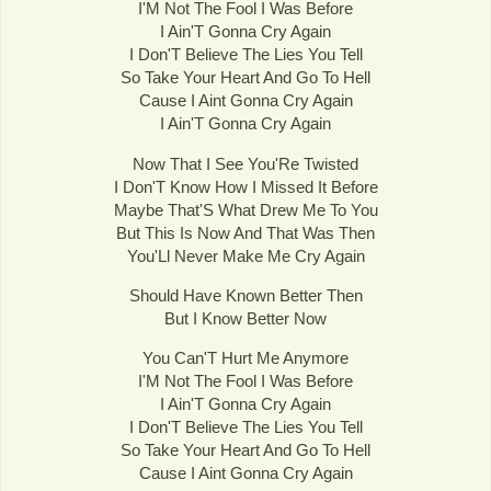
I'M Not The Fool I Was Before
I Ain'T Gonna Cry Again
I Don'T Believe The Lies You Tell
So Take Your Heart And Go To Hell
Cause I Aint Gonna Cry Again
I Ain'T Gonna Cry Again
Now That I See You'Re Twisted
I Don'T Know How I Missed It Before
Maybe That'S What Drew Me To You
But This Is Now And That Was Then
You'Ll Never Make Me Cry Again
Should Have Known Better Then
But I Know Better Now
You Can'T Hurt Me Anymore
I'M Not The Fool I Was Before
I Ain'T Gonna Cry Again
I Don'T Believe The Lies You Tell
So Take Your Heart And Go To Hell
Cause I Aint Gonna Cry Again