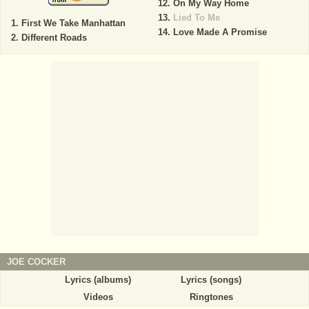
On My Way Home
Lied To Me
First We Take Manhattan
Love Made A Promise
Different Roads
JOE COCKER
Lyrics (albums)
Lyrics (songs)
Videos
Ringtones