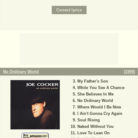
No Ordinary World
(
1999
)
My Father's Son
While You See A Chance
She Believes In Me
No Ordinary World
Where Would I Be Now
I Ain't Gonna Cry Again
Soul Rising
Naked Without You
Love To Lean On