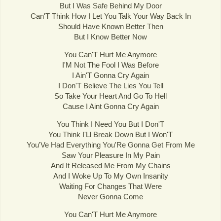
But I Was Safe Behind My Door
Can'T Think How I Let You Talk Your Way Back In
Should Have Known Better Then
But I Know Better Now
You Can'T Hurt Me Anymore
I'M Not The Fool I Was Before
I Ain'T Gonna Cry Again
I Don'T Believe The Lies You Tell
So Take Your Heart And Go To Hell
Cause I Aint Gonna Cry Again
You Think I Need You But I Don'T
You Think I'Ll Break Down But I Won'T
You'Ve Had Everything You'Re Gonna Get From Me
Saw Your Pleasure In My Pain
And It Released Me From My Chains
And I Woke Up To My Own Insanity
Waiting For Changes That Were
Never Gonna Come
You Can'T Hurt Me Anymore