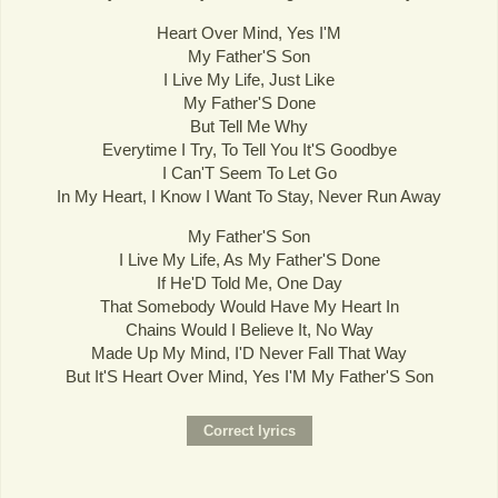
Heart Over Mind, Yes I'M
My Father'S Son
I Live My Life, Just Like
My Father'S Done
But Tell Me Why
Everytime I Try, To Tell You It'S Goodbye
I Can'T Seem To Let Go
In My Heart, I Know I Want To Stay, Never Run Away
My Father'S Son
I Live My Life, As My Father'S Done
If He'D Told Me, One Day
That Somebody Would Have My Heart In
Chains Would I Believe It, No Way
Made Up My Mind, I'D Never Fall That Way
But It'S Heart Over Mind, Yes I'M My Father'S Son