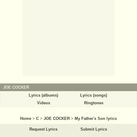
JOE COCKER
Lyrics (albums)
Lyrics (songs)
Videos
Ringtones
Home
>
C
>
JOE COCKER
>
My Father's Son lyrics
Request Lyrics
Submit Lyrics