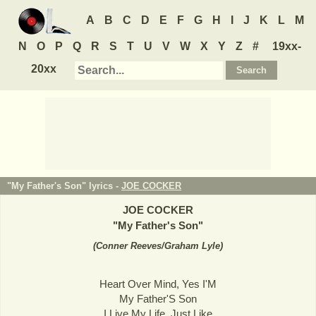
A
B
C
D
E
F
G
H
I
J
K
L
M
N
O
P
Q
R
S
T
U
V
W
X
Y
Z
#
19xx-
20xx
"My Father's Son" lyrics -
JOE COCKER
JOE COCKER
"
My Father's Son
"
(
Conner Reeves/Graham Lyle
)
Heart Over Mind, Yes I'M
My Father'S Son
I Live My Life, Just Like