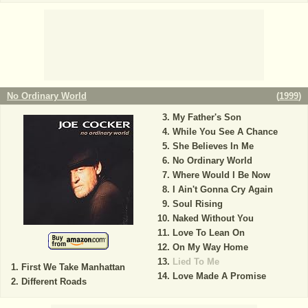
No Ordinary World
(
1999
)
My Father's Son
While You See A Chance
She Believes In Me
No Ordinary World
Where Would I Be Now
I Ain't Gonna Cry Again
Soul Rising
Naked Without You
Love To Lean On
On My Way Home
Lied To Me
First We Take Manhattan
Love Made A Promise
Different Roads