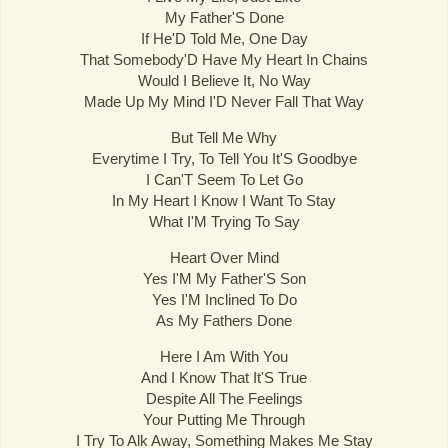
My Father'S Done
If He'D Told Me, One Day
That Somebody'D Have My Heart In Chains
Would I Believe It, No Way
Made Up My Mind I'D Never Fall That Way
But Tell Me Why
Everytime I Try, To Tell You It'S Goodbye
I Can'T Seem To Let Go
In My Heart I Know I Want To Stay
What I'M Trying To Say
Heart Over Mind
Yes I'M My Father'S Son
Yes I'M Inclined To Do
As My Fathers Done
Here I Am With You
And I Know That It'S True
Despite All The Feelings
Your Putting Me Through
I Try To Alk Away, Something Makes Me Stay