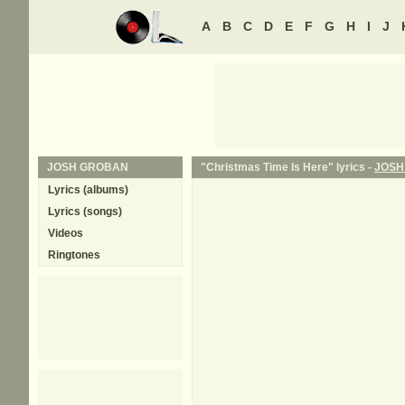
A
B
C
D
E
F
G
H
I
J
JOSH GROBAN
"Christmas Time Is Here" lyrics -
JOSH
Lyrics (albums)
Lyrics (songs)
Videos
Ringtones