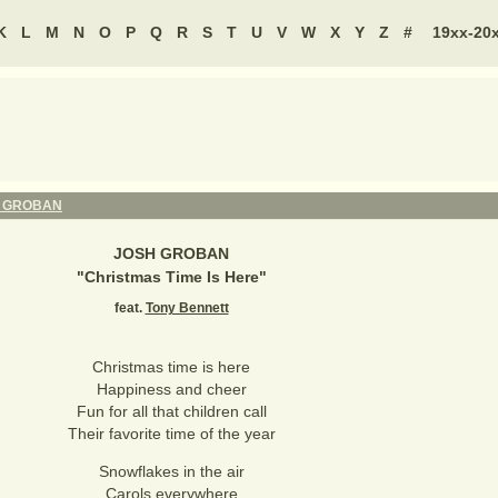
K
L
M
N
O
P
Q
R
S
T
U
V
W
X
Y
Z
#
19xx-20
 GROBAN
JOSH GROBAN
"
Christmas Time Is Here
"
feat.
Tony Bennett
Christmas time is here
Happiness and cheer
Fun for all that children call
Their favorite time of the year
Snowflakes in the air
Carols everywhere