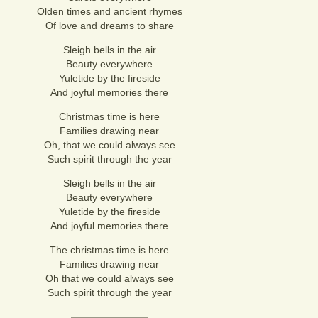
Olden times and ancient rhymes
Of love and dreams to share
Sleigh bells in the air
Beauty everywhere
Yuletide by the fireside
And joyful memories there
Christmas time is here
Families drawing near
Oh, that we could always see
Such spirit through the year
Sleigh bells in the air
Beauty everywhere
Yuletide by the fireside
And joyful memories there
The christmas time is here
Families drawing near
Oh that we could always see
Such spirit through the year