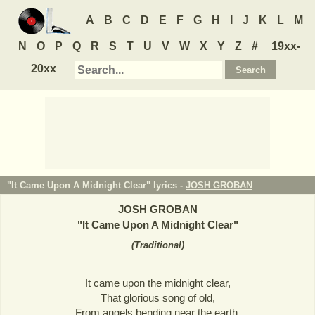
A
B
C
D
E
F
G
H
I
J
K
L
M
N
O
P
Q
R
S
T
U
V
W
X
Y
Z
#
19xx-
20xx
"It Came Upon A Midnight Clear" lyrics -
JOSH GROBAN
JOSH GROBAN
"
It Came Upon A Midnight Clear
"
(
Traditional
)
It came upon the midnight clear,
That glorious song of old,
From angels bending near the earth,