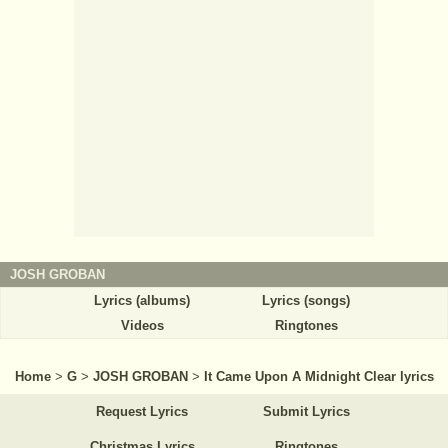
JOSH GROBAN
Lyrics (albums)
Lyrics (songs)
Videos
Ringtones
Home
>
G
>
JOSH GROBAN
>
It Came Upon A Midnight Clear lyrics
Request Lyrics
Submit Lyrics
Christmas Lyrics
Ringtones