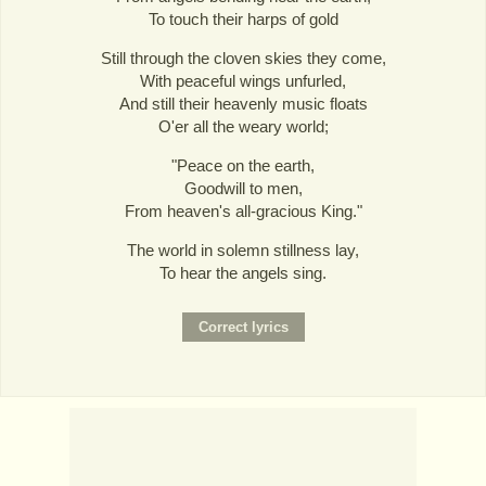
To touch their harps of gold
Still through the cloven skies they come,
With peaceful wings unfurled,
And still their heavenly music floats
O'er all the weary world;
"Peace on the earth,
Goodwill to men,
From heaven's all-gracious King."
The world in solemn stillness lay,
To hear the angels sing.