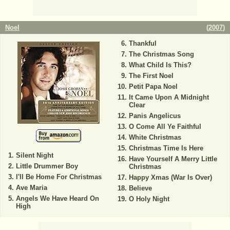
Noel
(
2007
)
Thankful
The Christmas Song
What Child Is This?
The First Noel
Petit Papa Noel
It Came Upon A Midnight
Clear
Panis Angelicus
O Come All Ye Faithful
White Christmas
Christmas Time Is Here
Silent Night
Have Yourself A Merry Little
Little Drummer Boy
Christmas
I'll Be Home For Christmas
Happy Xmas (War Is Over)
Ave Maria
Believe
Angels We Have Heard On
O Holy Night
High