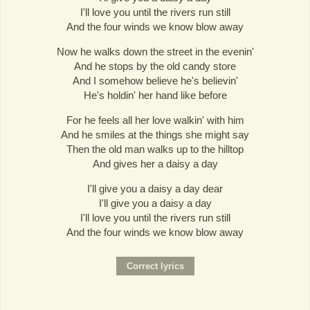
I'll love you until the rivers run still
And the four winds we know blow away
Now he walks down the street in the evenin'
And he stops by the old candy store
And I somehow believe he's believin'
He's holdin' her hand like before
For he feels all her love walkin' with him
And he smiles at the things she might say
Then the old man walks up to the hilltop
And gives her a daisy a day
I'll give you a daisy a day dear
I'll give you a daisy a day
I'll love you until the rivers run still
And the four winds we know blow away