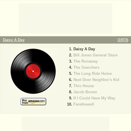
Daisy A Day
(
1973
)
Daisy A Day
Bill Jones General Store
The Runaway
The Searchers
The Long Ride Home
Next Door Neighbor's Kid
This House
Jacob Brown
If I Could Have My Way
Farethewell