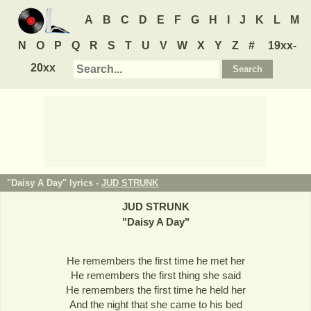
A
B
C
D
E
F
G
H
I
J
K
L
M
N
O
P
Q
R
S
T
U
V
W
X
Y
Z
#
19xx-
20xx
"Daisy A Day" lyrics -
JUD STRUNK
JUD STRUNK
"
Daisy A Day
"
He remembers the first time he met her
He remembers the first thing she said
He remembers the first time he held her
And the night that she came to his bed