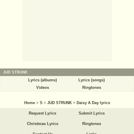
JUD STRUNK
Lyrics (albums)
Lyrics (songs)
Videos
Ringtones
Home
>
S
>
JUD STRUNK
>
Daisy A Day lyrics
Request Lyrics
Submit Lyrics
Christmas Lyrics
Ringtones