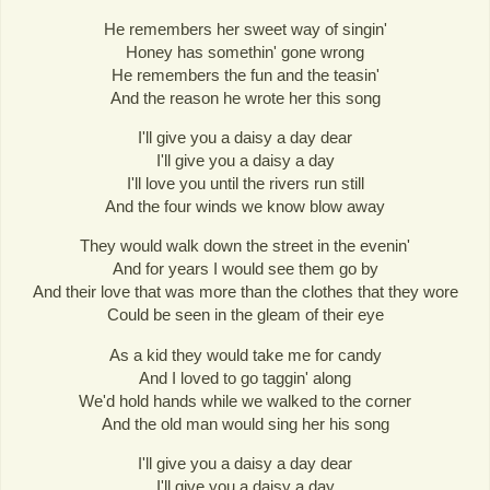
He remembers her sweet way of singin'
Honey has somethin' gone wrong
He remembers the fun and the teasin'
And the reason he wrote her this song
I'll give you a daisy a day dear
I'll give you a daisy a day
I'll love you until the rivers run still
And the four winds we know blow away
They would walk down the street in the evenin'
And for years I would see them go by
And their love that was more than the clothes that they wore
Could be seen in the gleam of their eye
As a kid they would take me for candy
And I loved to go taggin' along
We'd hold hands while we walked to the corner
And the old man would sing her his song
I'll give you a daisy a day dear
I'll give you a daisy a day