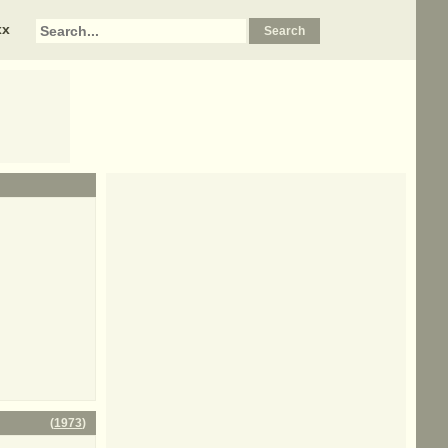
xx
(
1973
)