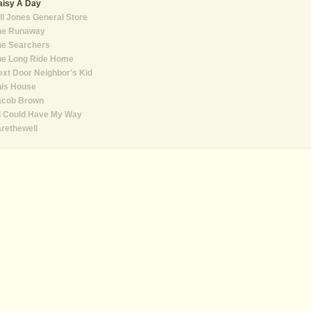
aisy A Day
ll Jones General Store
he Runaway
he Searchers
he Long Ride Home
xt Door Neighbor's Kid
his House
acob Brown
 I Could Have My Way
rethewell