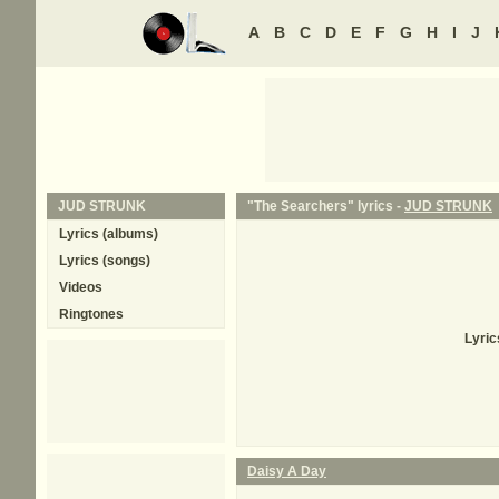
A
B
C
D
E
F
G
H
I
J
JUD STRUNK
"The Searchers" lyrics -
JUD STRUNK
Lyrics (albums)
Lyrics (songs)
Videos
Ringtones
Lyric
Daisy A Day