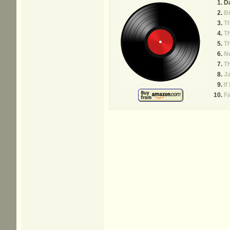
D
Bi
T
T
T
Ne
T
J
If
Fa