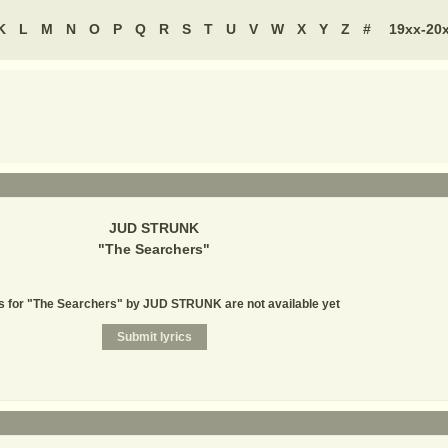
K
L
M
N
O
P
Q
R
S
T
U
V
W
X
Y
Z
#
19xx-20
JUD STRUNK
"
The Searchers
"
s for "The Searchers" by JUD STRUNK are not available yet