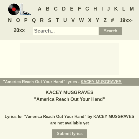
A
B
C
D
E
F
G
H
I
J
K
L
M
N
O
P
Q
R
S
T
U
V
W
X
Y
Z
#
19xx-
20xx
"America Reach Out Your Hand" lyrics -
KACEY MUSGRAVES
KACEY MUSGRAVES
"
America Reach Out Your Hand
"
Lyrics for "America Reach Out Your Hand" by KACEY MUSGRAVES
are not available yet