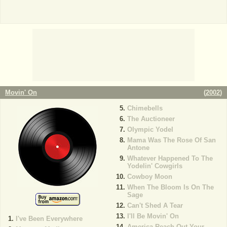
Movin' On
(
2002
)
Chimebells
The Auctioneer
Olympic Yodel
Mama Was The Rose Of San
Antone
Whatever Happened To The
Yodelin' Cowgirls
Cowboy Moon
When The Bloom Is On The
Sage
Can't Shed A Tear
I'll Be Movin' On
I've Been Everywhere
America Reach Out Your