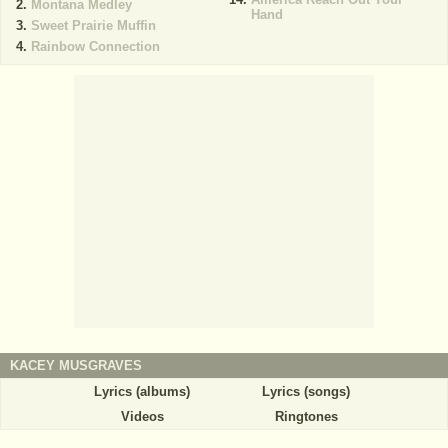
Montana Medley
Hand
Sweet Prairie Muffin
Rainbow Connection
KACEY MUSGRAVES
Lyrics (albums)
Lyrics (songs)
Videos
Ringtones