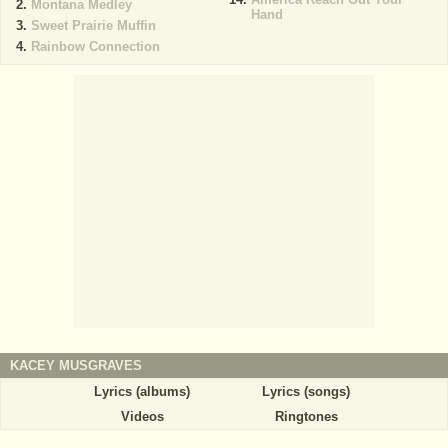
Montana Medley
Hand
Sweet Prairie Muffin
Rainbow Connection
KACEY MUSGRAVES
Lyrics (albums)
Lyrics (songs)
Videos
Ringtones