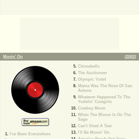
Movin' On
(
2002
)
Chimebells
The Auctioneer
Olympic Yodel
Mama Was The Rose Of San
Antone
Whatever Happened To The
Yodelin' Cowgirls
Cowboy Moon
When The Bloom Is On The
Sage
Can't Shed A Tear
I'll Be Movin' On
I've Been Everywhere
America Reach Out Your