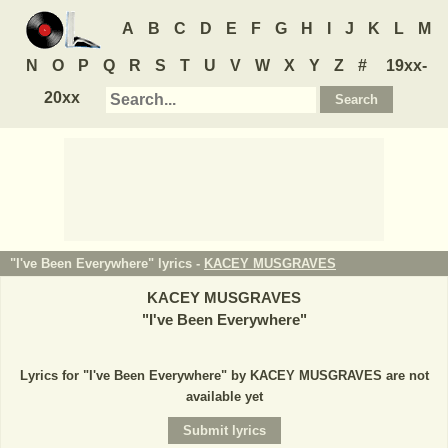
A
B
C
D
E
F
G
H
I
J
K
L
M
N
O
P
Q
R
S
T
U
V
W
X
Y
Z
#
19xx-
20xx
"I've Been Everywhere" lyrics -
KACEY MUSGRAVES
KACEY MUSGRAVES
"
I've Been Everywhere
"
Lyrics for "I've Been Everywhere" by KACEY MUSGRAVES are not
available yet