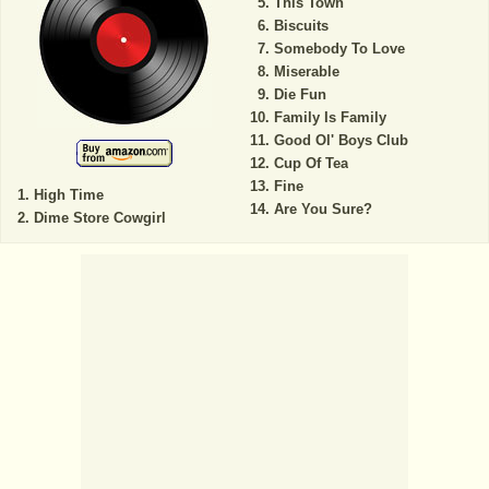
This Town
Biscuits
Somebody To Love
Miserable
Die Fun
Family Is Family
Good Ol' Boys Club
Cup Of Tea
Fine
High Time
Are You Sure?
Dime Store Cowgirl