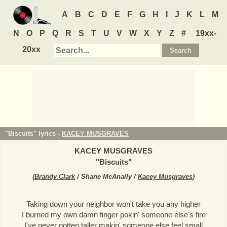
A
B
C
D
E
F
G
H
I
J
K
L
M
N
O
P
Q
R
S
T
U
V
W
X
Y
Z
#
19xx-
20xx
"Biscuits" lyrics -
KACEY MUSGRAVES
KACEY MUSGRAVES
"
Biscuits
"
(
Brandy Clark
/ Shane McAnally /
Kacey Musgraves
)
Taking down your neighbor won't take you any higher
I burned my own damn finger pokin' someone else's fire
I've never gotten taller makin' someone else feel small