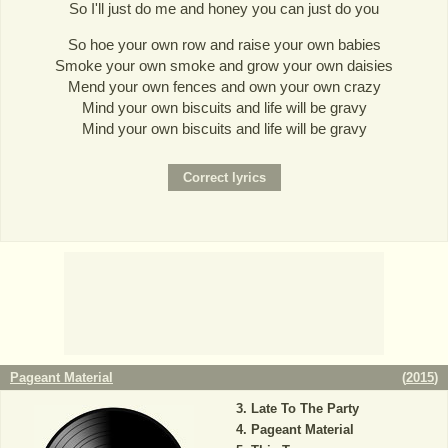
So I'll just do me and honey you can just do you
So hoe your own row and raise your own babies
Smoke your own smoke and grow your own daisies
Mend your own fences and own your own crazy
Mind your own biscuits and life will be gravy
Mind your own biscuits and life will be gravy
Pageant Material
(
2015
)
Late To The Party
Pageant Material