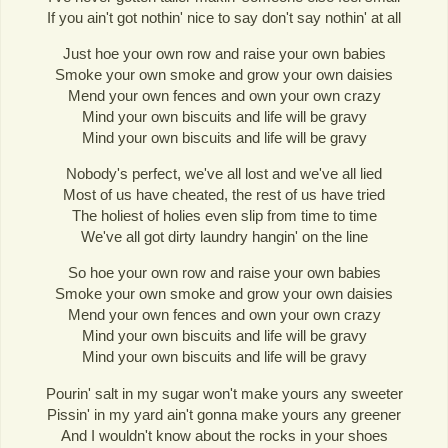
If you ain't got nothin' nice to say don't say nothin' at all
Just hoe your own row and raise your own babies
Smoke your own smoke and grow your own daisies
Mend your own fences and own your own crazy
Mind your own biscuits and life will be gravy
Mind your own biscuits and life will be gravy
Nobody's perfect, we've all lost and we've all lied
Most of us have cheated, the rest of us have tried
The holiest of holies even slip from time to time
We've all got dirty laundry hangin' on the line
So hoe your own row and raise your own babies
Smoke your own smoke and grow your own daisies
Mend your own fences and own your own crazy
Mind your own biscuits and life will be gravy
Mind your own biscuits and life will be gravy
Pourin' salt in my sugar won't make yours any sweeter
Pissin' in my yard ain't gonna make yours any greener
And I wouldn't know about the rocks in your shoes