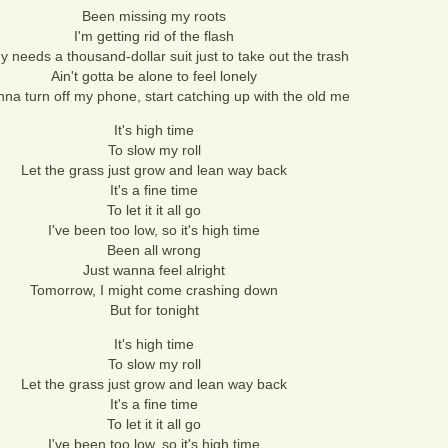
Been missing my roots
I'm getting rid of the flash
 needs a thousand-dollar suit just to take out the trash
Ain't gotta be alone to feel lonely
nna turn off my phone, start catching up with the old me
It's high time
To slow my roll
Let the grass just grow and lean way back
It's a fine time
To let it it all go
I've been too low, so it's high time
Been all wrong
Just wanna feel alright
Tomorrow, I might come crashing down
But for tonight
It's high time
To slow my roll
Let the grass just grow and lean way back
It's a fine time
To let it it all go
I've been too low, so it's high time