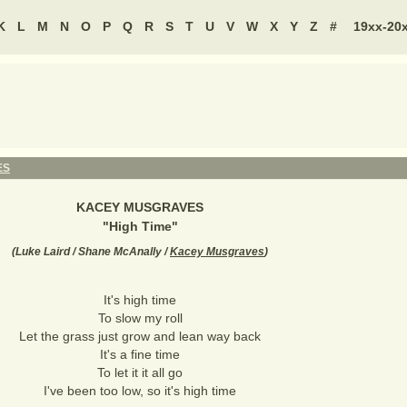
K
L
M
N
O
P
Q
R
S
T
U
V
W
X
Y
Z
#
19xx-20
ES
KACEY MUSGRAVES
"
High Time
"
(
Luke Laird / Shane McAnally /
Kacey Musgraves
)
It's high time
To slow my roll
Let the grass just grow and lean way back
It's a fine time
To let it it all go
I've been too low, so it's high time