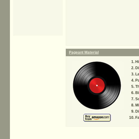
Pageant Material
H
Di
La
Pa
Th
Bi
S
Mi
Di
Fa