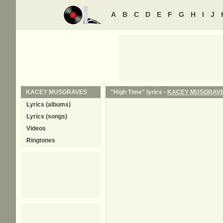
A
B
C
D
E
F
G
H
I
J
KACEY MUSGRAVES
"High Time" lyrics -
KACEY MUSGRAV
Lyrics (albums)
Lyrics (songs)
Videos
Ringtones