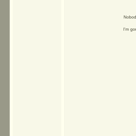
Nobody
I'm go