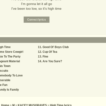
I'm gonna let it all go
I've been too low, so it's high time
igh Time
Good Ol' Boys Club
me Store Cowgirl
Cup Of Tea
te To The Party
Fine
geant Material
Are You Sure?
is Town
scuits
omebody To Love
serable
e Fun
mily Is Family
Home
>
M
>
KACEY MUSGRAVES
>
High Time lyrics