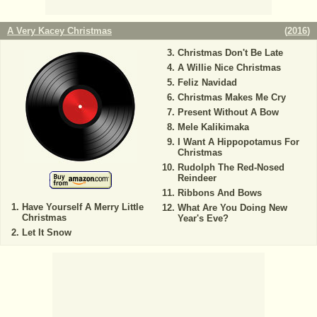
A Very Kacey Christmas
(
2016
)
Christmas Don't Be Late
A Willie Nice Christmas
Feliz Navidad
Christmas Makes Me Cry
Present Without A Bow
Mele Kalikimaka
I Want A Hippopotamus For
Christmas
Rudolph The Red-Nosed
Reindeer
Ribbons And Bows
Have Yourself A Merry Little
What Are You Doing New
Christmas
Year's Eve?
Let It Snow