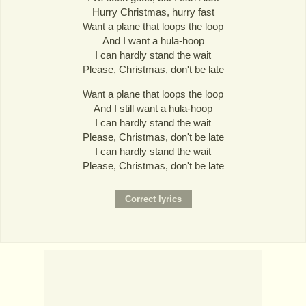
Hurry Christmas, hurry fast
Want a plane that loops the loop
And I want a hula-hoop
I can hardly stand the wait
Please, Christmas, don't be late
Want a plane that loops the loop
And I still want a hula-hoop
I can hardly stand the wait
Please, Christmas, don't be late
I can hardly stand the wait
Please, Christmas, don't be late