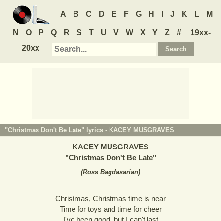
A
B
C
D
E
F
G
H
I
J
K
L
M
N
O
P
Q
R
S
T
U
V
W
X
Y
Z
#
19xx-
20xx
"Christmas Don't Be Late" lyrics -
KACEY MUSGRAVES
KACEY MUSGRAVES
"
Christmas Don't Be Late
"
(
Ross Bagdasarian
)
Christmas, Christmas time is near
Time for toys and time for cheer
I've been good, but I can't last