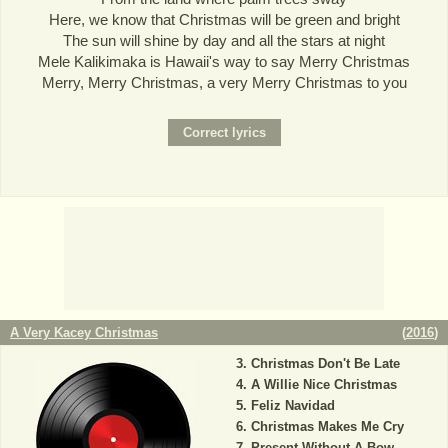
Here, we know that Christmas will be green and bright
The sun will shine by day and all the stars at night
Mele Kalikimaka is Hawaii's way to say Merry Christmas
Merry, Merry Christmas, a very Merry Christmas to you
A Very Kacey Christmas
(
2016
)
Christmas Don't Be Late
A Willie Nice Christmas
Feliz Navidad
Christmas Makes Me Cry
Present Without A Bow