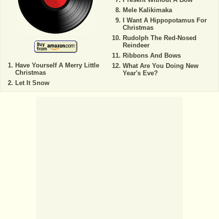
Mele Kalikimaka
I Want A Hippopotamus For
Christmas
Rudolph The Red-Nosed
Reindeer
Ribbons And Bows
Have Yourself A Merry Little
What Are You Doing New
Christmas
Year's Eve?
Let It Snow