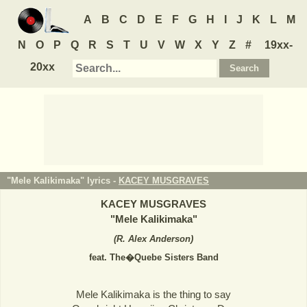
A
B
C
D
E
F
G
H
I
J
K
L
M
N
O
P
Q
R
S
T
U
V
W
X
Y
Z
#
19xx-
20xx
"Mele Kalikimaka" lyrics -
KACEY MUSGRAVES
KACEY MUSGRAVES
"
Mele Kalikimaka
"
(
R. Alex Anderson
)
feat. The�Quebe Sisters Band
Mele Kalikimaka is the thing to say