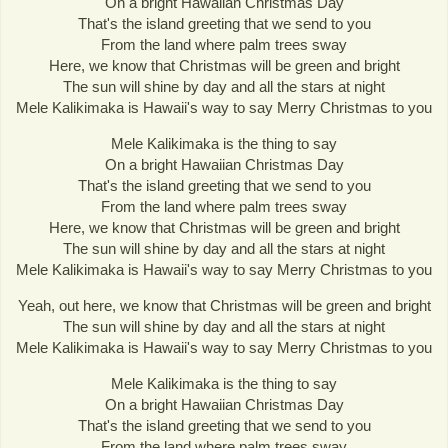
On a bright Hawaiian Christmas Day
That's the island greeting that we send to you
From the land where palm trees sway
Here, we know that Christmas will be green and bright
The sun will shine by day and all the stars at night
Mele Kalikimaka is Hawaii's way to say Merry Christmas to you
Mele Kalikimaka is the thing to say
On a bright Hawaiian Christmas Day
That's the island greeting that we send to you
From the land where palm trees sway
Here, we know that Christmas will be green and bright
The sun will shine by day and all the stars at night
Mele Kalikimaka is Hawaii's way to say Merry Christmas to you
Yeah, out here, we know that Christmas will be green and bright
The sun will shine by day and all the stars at night
Mele Kalikimaka is Hawaii's way to say Merry Christmas to you
Mele Kalikimaka is the thing to say
On a bright Hawaiian Christmas Day
That's the island greeting that we send to you
From the land where palm trees sway