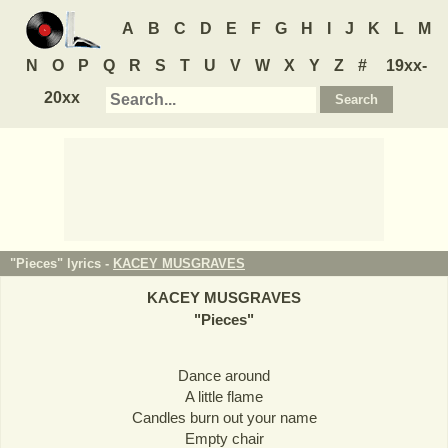
A
B
C
D
E
F
G
H
I
J
K
L
M
N
O
P
Q
R
S
T
U
V
W
X
Y
Z
#
19xx-
20xx
"Pieces" lyrics -
KACEY MUSGRAVES
KACEY MUSGRAVES
"
Pieces
"
Dance around
A little flame
Candles burn out your name
Empty chair