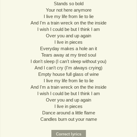
Stands so bold
Your not here anymore
I live my life from lie to lie
And I'm a train wreck on the the inside
I wish I could be but I think I am
Over you and up again
I live in pieces
Everyday makes a hole an it
Tears away at my tired soul
I don't sleep (I can't sleep without you)
And I can't cry (I'm always crying)
Empty house full glass of wine
I live my life from lie to lie
And I'm a train wreck on the the inside
I wish I could be but I think I am
Over you and up again
I live in pieces
Dance around a little flame
Candles burn out your name