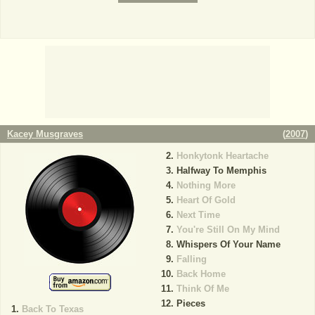
Kacey Musgraves
(
2007
)
Honkytonk Heartache
Halfway To Memphis
Nothing More
Heart Of Gold
Next Time
You're Still On My Mind
Whispers Of Your Name
Falling
Back Home
Think Of Me
Pieces
Back To Texas