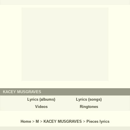
KACEY MUSGRAVES
Lyrics (albums)
Lyrics (songs)
Videos
Ringtones
Home
>
M
>
KACEY MUSGRAVES
>
Pieces lyrics