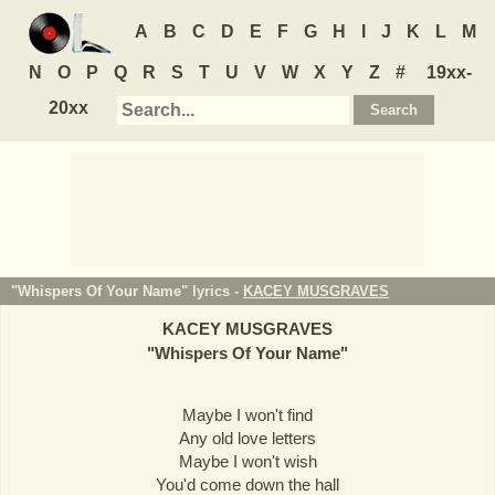
A
B
C
D
E
F
G
H
I
J
K
L
M
N
O
P
Q
R
S
T
U
V
W
X
Y
Z
#
19xx-
20xx
"Whispers Of Your Name" lyrics -
KACEY MUSGRAVES
KACEY MUSGRAVES
"
Whispers Of Your Name
"
Maybe I won't find
Any old love letters
Maybe I won't wish
You'd come down the hall