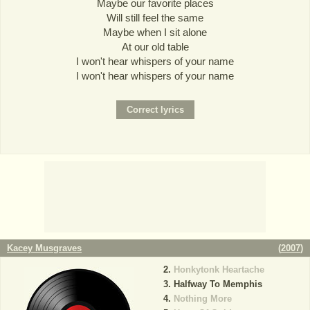
Maybe our favorite places
Will still feel the same
Maybe when I sit alone
At our old table
I won't hear whispers of your name
I won't hear whispers of your name
Kacey Musgraves
(
2007
)
Honkytonk Heartache
Halfway To Memphis
Nothing More