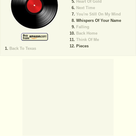
Heart Of Gold
Next Time
You're Still On My Mind
Whispers Of Your Name
Falling
Back Home
Think Of Me
Pieces
Back To Texas