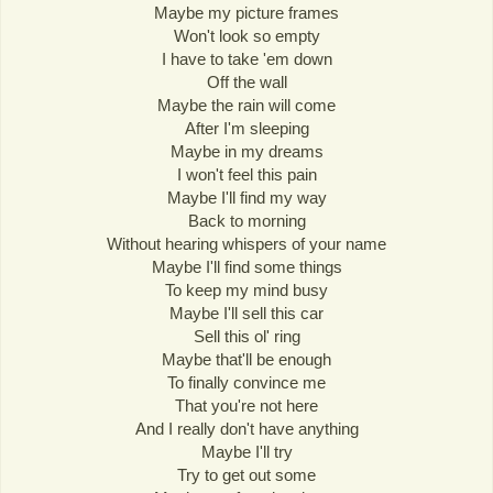
Maybe my picture frames
Won't look so empty
I have to take 'em down
Off the wall
Maybe the rain will come
After I'm sleeping
Maybe in my dreams
I won't feel this pain
Maybe I'll find my way
Back to morning
Without hearing whispers of your name
Maybe I'll find some things
To keep my mind busy
Maybe I'll sell this car
Sell this ol' ring
Maybe that'll be enough
To finally convince me
That you're not here
And I really don't have anything
Maybe I'll try
Try to get out some