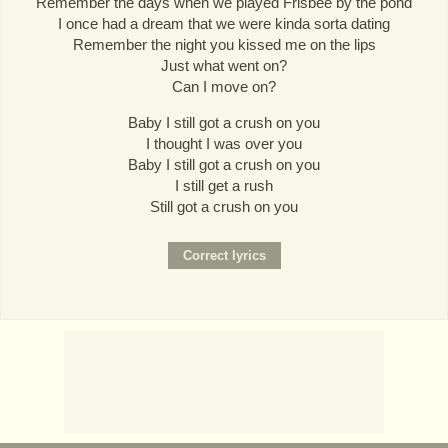
Remember the days when we played Frisbee by the pond
I once had a dream that we were kinda sorta dating
Remember the night you kissed me on the lips
Just what went on?
Can I move on?
Baby I still got a crush on you
I thought I was over you
Baby I still got a crush on you
I still get a rush
Still got a crush on you