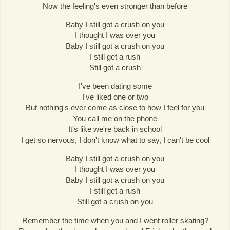
Now the feeling's even stronger than before
Baby I still got a crush on you
I thought I was over you
Baby I still got a crush on you
I still get a rush
Still got a crush
I've been dating some
I've liked one or two
But nothing's ever come as close to how I feel for you
You call me on the phone
It's like we're back in school
I get so nervous, I don't know what to say, I can't be cool
Baby I still got a crush on you
I thought I was over you
Baby I still got a crush on you
I still get a rush
Still got a crush on you
Remember the time when you and I went roller skating?