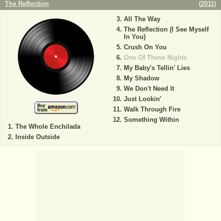
The Reflection
(
2011
)
All The Way
The Reflection (I See Myself
In You)
Crush On You
One Of These Nights
My Baby's Tellin' Lies
My Shadow
We Don't Need It
Just Lookin'
Walk Through Fire
Something Within
The Whole Enchilada
Inside Outside