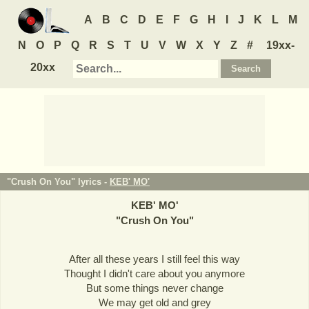
A
B
C
D
E
F
G
H
I
J
K
L
M
N
O
P
Q
R
S
T
U
V
W
X
Y
Z
#
19xx-
20xx
"Crush On You" lyrics -
KEB' MO'
KEB' MO'
"
Crush On You
"
After all these years I still feel this way
Thought I didn't care about you anymore
But some things never change
We may get old and grey