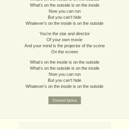
What's on the outside is on the inside
Now you can run
But you can't hide
Whatever's on the inside is on the outside
You're the star and director
Of your own movie
And your mind is the projector of the scene
On the screen
What's on the inside is on the outside
What's on the outside is on the inside
Now you can run
But you can't hide
Whatever's on the inside is on the outside