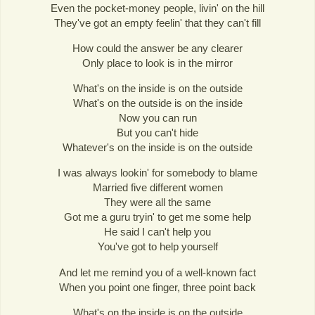
Even the pocket-money people, livin' on the hill
They've got an empty feelin' that they can't fill
How could the answer be any clearer
Only place to look is in the mirror
What's on the inside is on the outside
What's on the outside is on the inside
Now you can run
But you can't hide
Whatever's on the inside is on the outside
I was always lookin' for somebody to blame
Married five different women
They were all the same
Got me a guru tryin' to get me some help
He said I can't help you
You've got to help yourself
And let me remind you of a well-known fact
When you point one finger, three point back
What's on the inside is on the outside