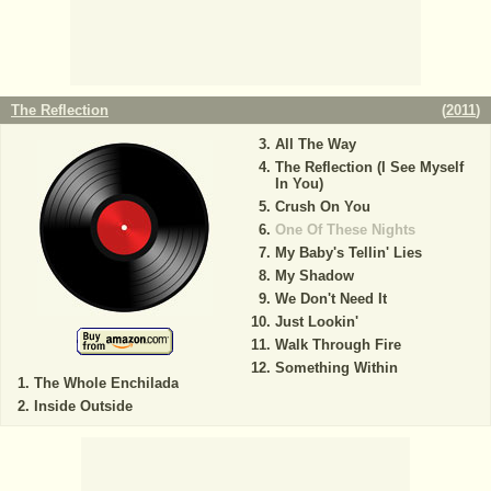
The Reflection
(
2011
)
All The Way
The Reflection (I See Myself
In You)
Crush On You
One Of These Nights
My Baby's Tellin' Lies
My Shadow
We Don't Need It
Just Lookin'
Walk Through Fire
Something Within
The Whole Enchilada
Inside Outside