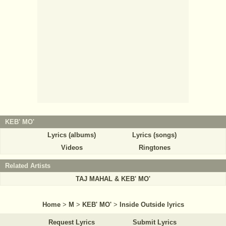
KEB' MO'
Lyrics (albums)
Lyrics (songs)
Videos
Ringtones
Related Artists
TAJ MAHAL & KEB' MO'
Home
>
M
>
KEB' MO'
>
Inside Outside lyrics
Request Lyrics
Submit Lyrics