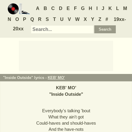
A
B
C
D
E
F
G
H
I
J
K
L
M
N
O
P
Q
R
S
T
U
V
W
X
Y
Z
#
19xx-
20xx
"Inside Outside" lyrics -
KEB' MO'
KEB' MO'
"
Inside Outside
"
Everybody's talking 'bout
What they ain't got
Could-haves and should-haves
And the have-nots