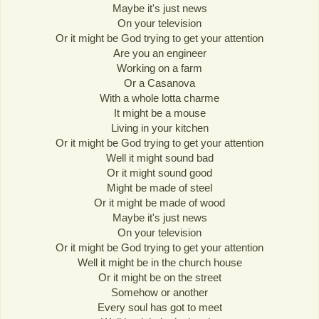
Maybe it's just news
On your television
Or it might be God trying to get your attention
Are you an engineer
Working on a farm
Or a Casanova
With a whole lotta charme
It might be a mouse
Living in your kitchen
Or it might be God trying to get your attention
Well it might sound bad
Or it might sound good
Might be made of steel
Or it might be made of wood
Maybe it's just news
On your television
Or it might be God trying to get your attention
Well it might be in the church house
Or it might be on the street
Somehow or another
Every soul has got to meet