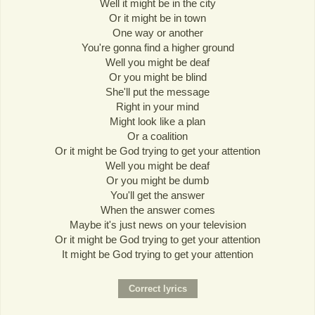
Well it might be in the city
Or it might be in town
One way or another
You're gonna find a higher ground
Well you might be deaf
Or you might be blind
She'll put the message
Right in your mind
Might look like a plan
Or a coalition
Or it might be God trying to get your attention
Well you might be deaf
Or you might be dumb
You'll get the answer
When the answer comes
Maybe it's just news on your television
Or it might be God trying to get your attention
It might be God trying to get your attention