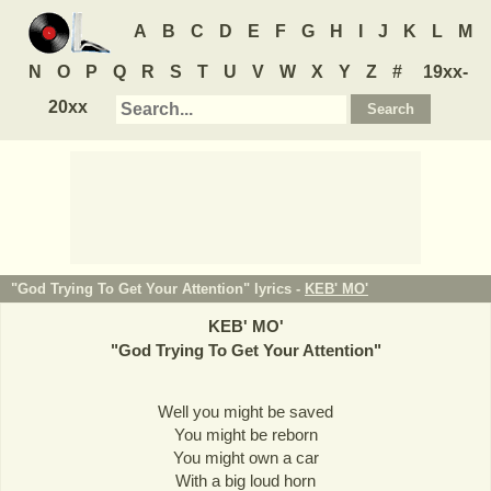
A
B
C
D
E
F
G
H
I
J
K
L
M
N
O
P
Q
R
S
T
U
V
W
X
Y
Z
#
19xx-
20xx
"God Trying To Get Your Attention" lyrics -
KEB' MO'
KEB' MO'
"
God Trying To Get Your Attention
"
Well you might be saved
You might be reborn
You might own a car
With a big loud horn