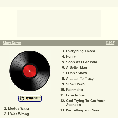
Slow Down
(
1998
)
Everything I Need
Henry
Soon As I Get Paid
A Better Man
I Don't Know
A Letter To Tracy
Slow Down
Rainmaker
Love In Vain
God Trying To Get Your
Attention
Muddy Water
I'm Telling You Now
I Was Wrong