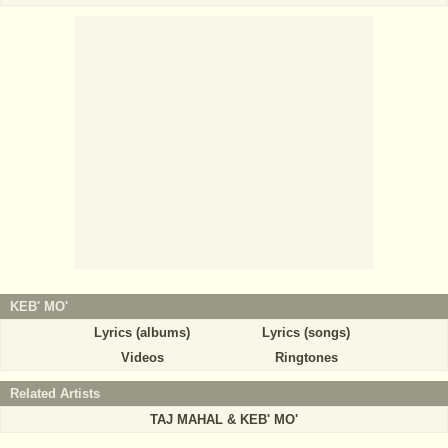
KEB' MO'
Lyrics (albums)
Lyrics (songs)
Videos
Ringtones
Related Artists
TAJ MAHAL & KEB' MO'